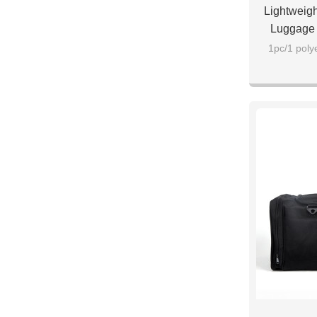
Lightweigh
Luggage 
1pc/1 poly