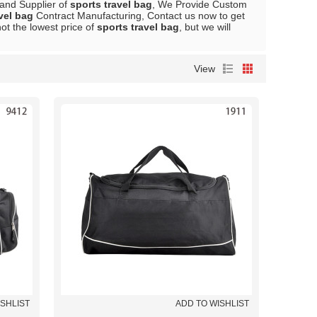
 and Supplier of
sports travel bag
, We Provide Custom
vel bag
Contract Manufacturing, Contact us now to get
ot the lowest price of
sports travel bag
, but we will
View
ISHLIST
ADD TO WISHLIST