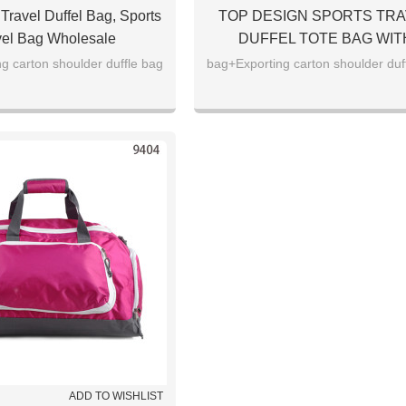
Travel Duffel Bag, Sports
TOP DESIGN SPORTS TRA
vel Bag Wholesale
DUFFEL TOTE BAG WIT
COMPETITIVE PRICE
g carton shoulder duffle bag
bag+Exporting carton shoulder duf
ADD TO WISHLIST