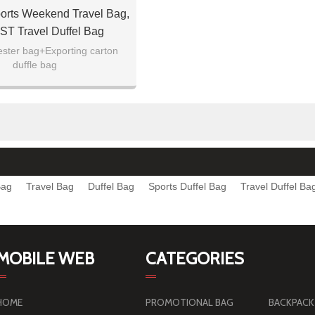
orts Weekend Travel Bag,
 Travel Duffel Bag
ester bag+Exporting carton
duffle bag
Bag
Travel Bag
Duffel Bag
Sports Duffel Bag
Travel Duffel Ba
MOBILE WEB
CATEGORIES
HOME
PROMOTIONAL BAG
BACKPACK