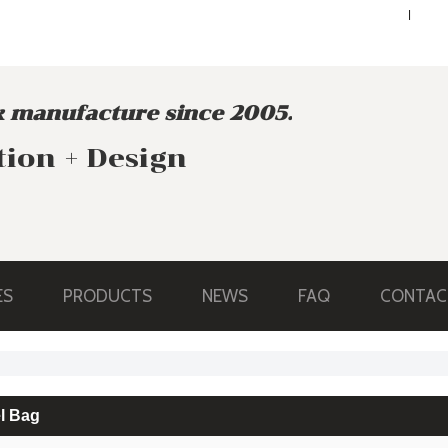
ENGLISH
ENGLISH
 manufacture since 2005.
tion + Design
ES
PRODUCTS
NEWS
FAQ
CONTAC
l Bag