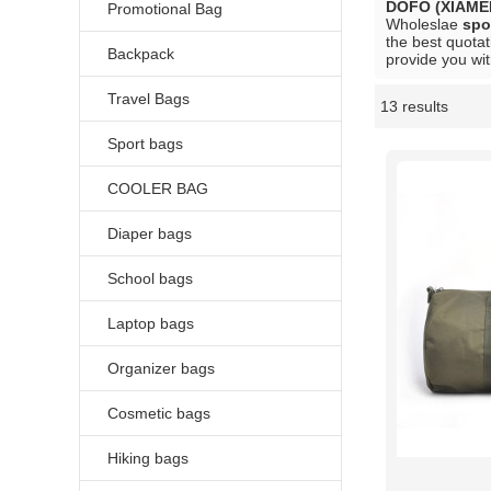
DOFO (XIAME
Promotional Bag
Wholeslae
spo
the best quotat
Backpack
provide you wit
Travel Bags
13 results
Showcase
Sport bags
COOLER BAG
Diaper bags
School bags
Laptop bags
Organizer bags
Cosmetic bags
Hiking bags