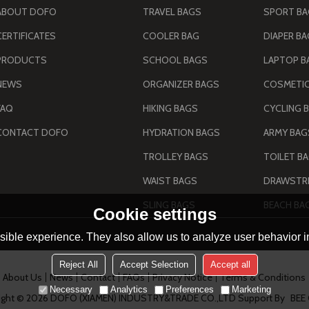
ABOUT DOFO
TRAVEL BAGS
SPORT B
CERTIFICATES
COOLER BAG
DIAPER B
PRODUCTS
SCHOOL BAGS
LAPTOP B
NEWS
ORGANIZER BAGS
COSMETIC
FAQ
HIKING BAGS
CYCLING 
CONTACT DOFO
HYDRATION BAGS
TROLLEY BAGS
TOILET B
WAIST BAGS
DRAWSTRI
SLING BAGS
BEACH BA
Cookie settings
ible experience. They also allow us to analyze user behavior in
Reject All
Accept Selection
Accept all
About Us
News
Contact
FAQs
Privacy Notice
Terms & Conditions
Necessary
Analytics
Preferences
Marketing
ight © 2026
DOFO (XIAMEN) INDUSTRY&TRADE CO.,LTD
Support By
BEE