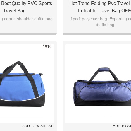
 Best Quality PVC Sports
Hot Trend Folding Pvc Travel
Travel Bag
Foldable Travel Bag OE
g carton shoulder duffle bag
1pc/1 polyester bag+Exporting c
duffle bag
ADD TO WISHLIST
ADD TO W