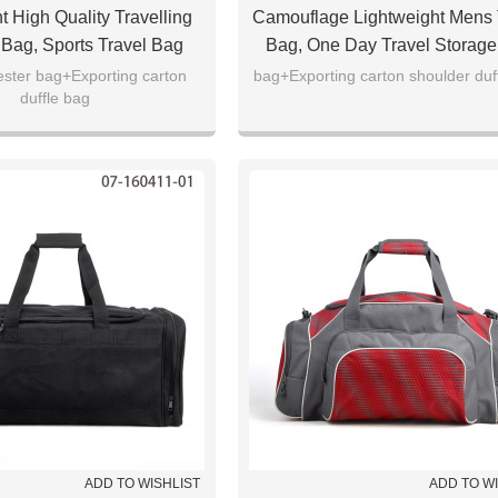
t High Quality Travelling
Camouflage Lightweight Mens 
Bag, Sports Travel Bag
Bag, One Day Travel Storag
ester bag+Exporting carton
bag+Exporting carton shoulder duf
duffle bag
ADD TO WISHLIST
ADD TO W