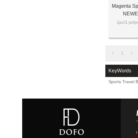
Magenta Sp
NEWEST
1pc/1 poly
1
KeyWords
Sports Travel 