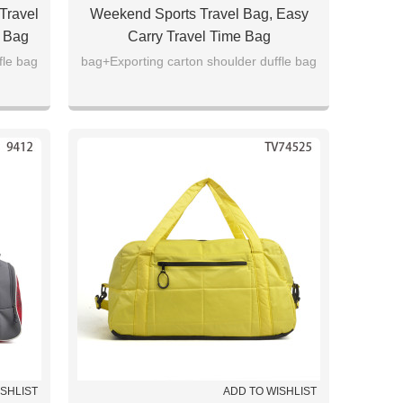
Travel
Weekend Sports Travel Bag, Easy
e Bag
Carry Travel Time Bag
fle bag
bag+Exporting carton shoulder duffle bag
ISHLIST
ADD TO WISHLIST