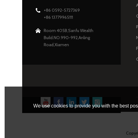
+86 0592-5727369
+86 13779965111
Room 405B,Sanfu Wealth
Build.NO.990-992,Anling
Road,Xiamen
We use cookies to provide you with the best poss
Copyr