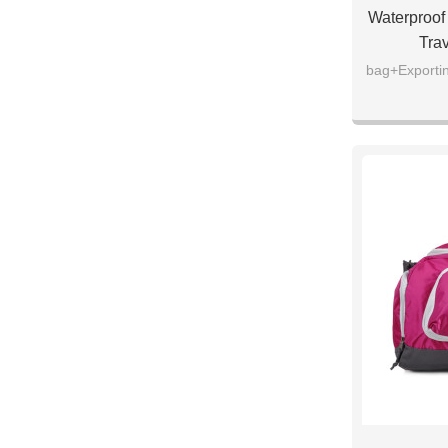
Waterproof 
Tra
bag+Exportin