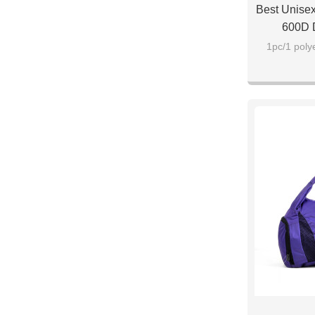
Best Unisex
600D D
1pc/1 poly