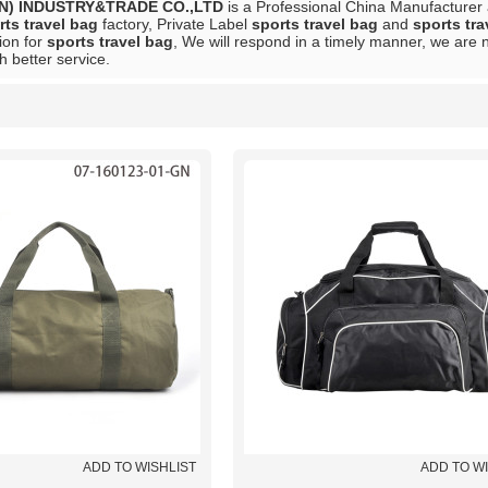
N) INDUSTRY&TRADE CO.,LTD
is a Professional China Manufacturer
rts travel bag
factory, Private Label
sports travel bag
and
sports tra
ion for
sports travel bag
, We will respond in a timely manner, we are n
h better service.
List
ADD TO WISHLIST
ADD TO W