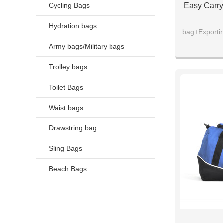
Cycling Bags
Easy Carry
Hydration bags
bag+Exportin
Army bags/Military bags
Trolley bags
Toilet Bags
Waist bags
Drawstring bag
Sling Bags
Beach Bags