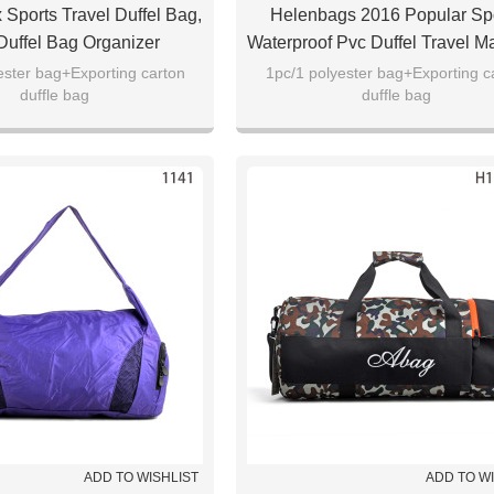
 Sports Travel Duffel Bag,
Helenbags 2016 Popular Sp
uffel Bag Organizer
Waterproof Pvc Duffel Travel 
ester bag+Exporting carton
1pc/1 polyester bag+Exporting c
duffle bag
duffle bag
ADD TO WISHLIST
ADD TO W