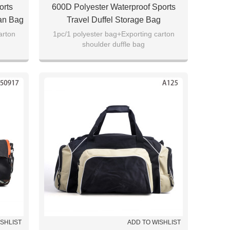
orts
600D Polyester Waterproof Sports
Man Bag
Travel Duffel Storage Bag
arton
1pc/1 polyester bag+Exporting carton
shoulder duffle bag
ISHLIST
ADD TO WISHLIST