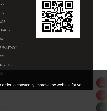
AGS
AGS
AGS
 BAGS
BAGS
ARMY BAGS/MILITARY BAGS
AGS
NG BAG
GS
 order to constantly improve the website for you.
 Cloud