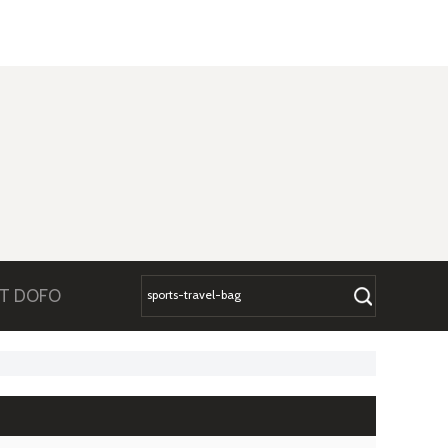
T DOFO