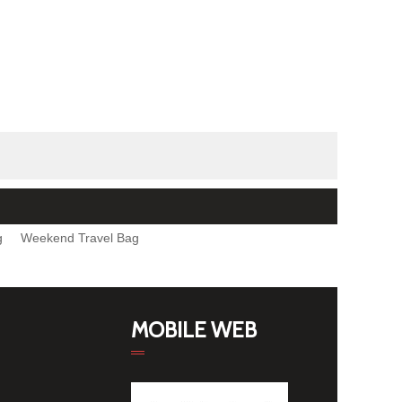
g
Weekend Travel Bag
MOBILE WEB