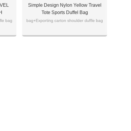
VEL
Simple Design Nylon Yellow Travel
H
Tote Sports Duffel Bag
fle bag
bag+Exporting carton shoulder duffle bag