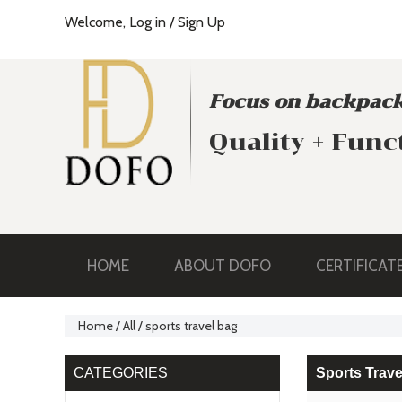
Welcome,
Log in
/
Sign Up
Focus on backpack
Quality + Func
HOME
ABOUT DOFO
CERTIFICAT
Home
/
All
/
sports travel bag
CATEGORIES
Sports Trave