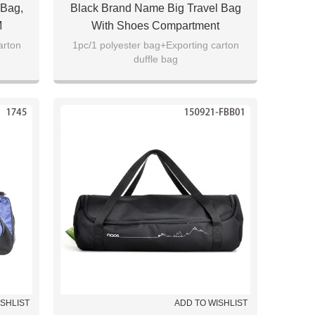
 Bag,
Black Brand Name Big Travel Bag
M
With Shoes Compartment
arton
1pc/1 polyester bag+Exporting carton
duffle bag
ISHLIST
ADD TO WISHLIST