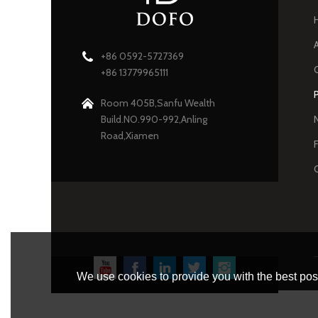
+86 0592-5727369
+86 13779965111
Room 405B,Sanfu Wealth
Build.NO.990-992,Anling
Road,Xiamen
We use cookies to provide you with the best poss