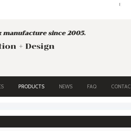
ENGLISH
ENGLISH
 manufacture since 2005.
tion + Design
ES
PRODUCTS
NEWS
FAQ
CONTAC