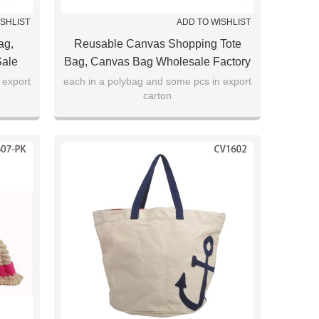
ISHLIST
ADD TO WISHLIST
ag,
Reusable Canvas Shopping Tote
Sale
Bag, Canvas Bag Wholesale Factory
Direct Sale
 export
each in a polybag and some pcs in export
carton