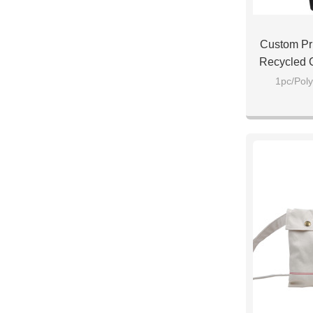
Custom Pr
Recycled 
B
1pc/Poly