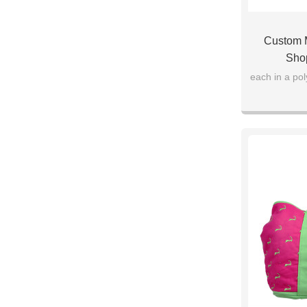
Custom M
Sho
each in a po