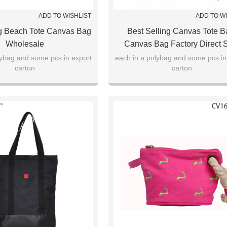
ADD TO WISHLIST
ADD TO W
ng Beach Tote Canvas Bag
Best Selling Canvas Tote B
Wholesale
Canvas Bag Factory Direct 
lybag and some pcs in export
each in a polybag and some pcs in
carton
carton