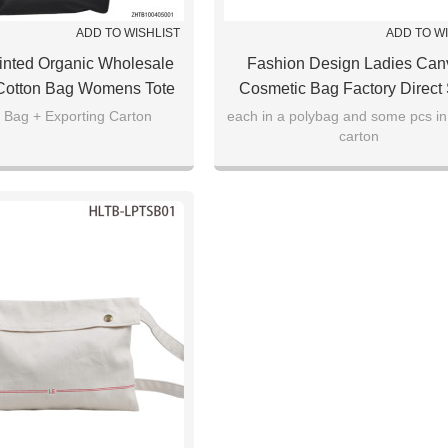
ADD TO WISHLIST
ADD TO W
inted Organic Wholesale
Fashion Design Ladies Can
Cotton Bag Womens Tote
Cosmetic Bag Factory Direct
ag Camouflage
 Bag + Exporting Carton
each in a polybag and some pcs in
carton