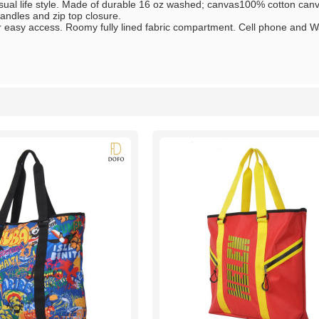
asual life style. Made of durable 16 oz washed; canvas100% cotton ca
andles and zip top closure.
 easy access. Roomy fully lined fabric compartment. Cell phone and Wal
List