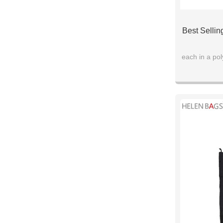
Best Selli
each in a po