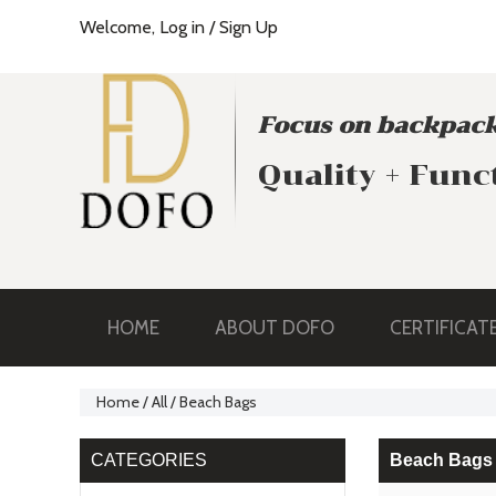
Welcome,
Log in
/
Sign Up
Focus on backpack
Quality + Func
HOME
ABOUT DOFO
CERTIFICAT
Home
/
All
/
Beach Bags
CATEGORIES
Beach Bags