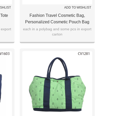
ISHLIST
ADD TO WISHLIST
 Tote
Fashion Travel Cosmetic Bag,
Personalized Cosmetic Pouch Bag
 export
each in a polybag and some pcs in export
carton