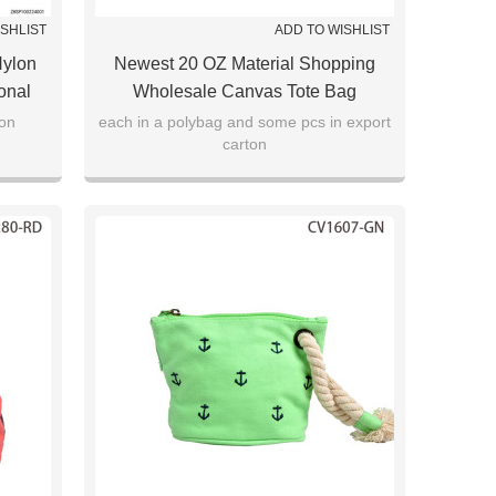
ISHLIST
ADD TO WISHLIST
Nylon
Newest 20 OZ Material Shopping
onal
Wholesale Canvas Tote Bag
ton
each in a polybag and some pcs in export
carton