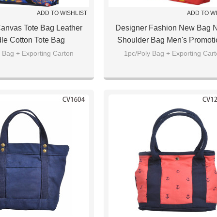
ADD TO WISHLIST
ADD TO W
anvas Tote Bag Leather
Designer Fashion New Bag 
le Cotton Tote Bag
Shoulder Bag Men's Promoti
Sport Tote Bag
 Bag + Exporting Carton
1pc/Poly Bag + Exporting Car