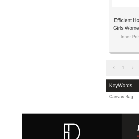
Efficient H
Girls Wome
Inner Pol
1
KeyWords
Canvas Bag