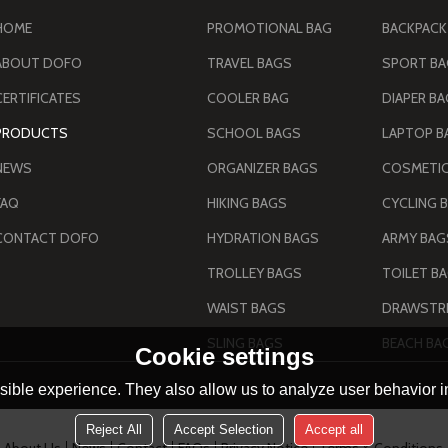
HOME
PROMOTIONAL BAG
BACKPACK
ABOUT DOFO
TRAVEL BAGS
SPORT B
CERTIFICATES
COOLER BAG
DIAPER B
PRODUCTS
SCHOOL BAGS
LAPTOP B
NEWS
ORGANIZER BAGS
COSMETIC
FAQ
HIKING BAGS
CYCLING 
CONTACT DOFO
HYDRATION BAGS
TROLLEY BAGS
TOILET B
WAIST BAGS
DRAWSTRI
SLING BAGS
BEACH BA
Cookie settings
ible experience. They also allow us to analyze user behavior in
Reject All
Accept Selection
Accept all