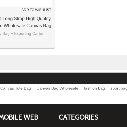
ADD TO WISHLIST
ot Long Strap High Quality
n Wholesale Canvas Bag
y Bag + Exporting Carton
Canvas Tote Bag
Canvas Bag Wholesale
fashion bag
sport ba
MOBILE WEB
CATEGORIES