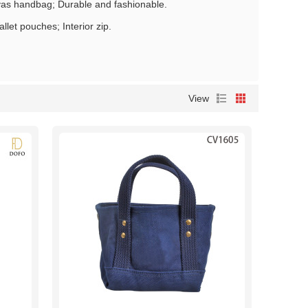
nvas handbag; Durable and fashionable.
let pouches; Interior zip.
View