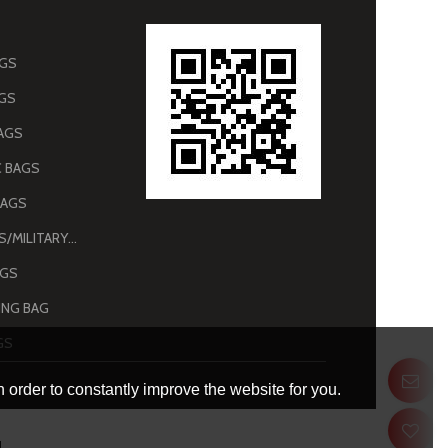
AGS
AGS
AGS
 BAGS
BAGS
ARMY BAGS/MILITARY BAGS
AGS
NG BAG
GS
 order to constantly improve the website for you.