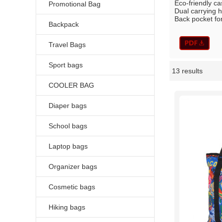
Eco-friendly c
Promotional Bag
Dual carrying h
Back pocket for
Backpack
Travel Bags
Sport bags
13 results
Showcase
COOLER BAG
Diaper bags
School bags
Laptop bags
Organizer bags
Cosmetic bags
Hiking bags