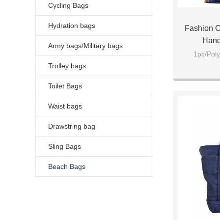
Cycling Bags
Hydration bags
Fashion C
Hand
Army bags/Military bags
1pc/Poly
Trolley bags
Toilet Bags
Waist bags
Drawstring bag
Sling Bags
Beach Bags