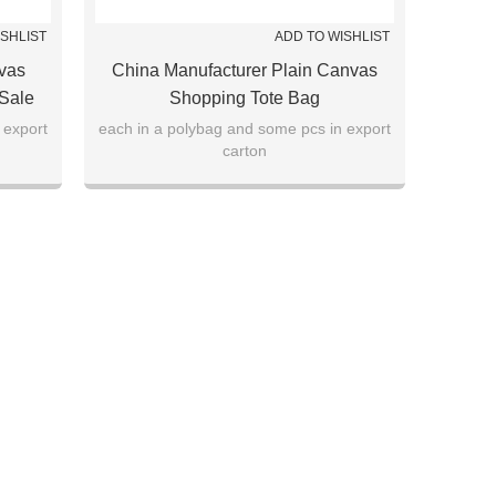
ISHLIST
ADD TO WISHLIST
vas
China Manufacturer Plain Canvas
 Sale
Shopping Tote Bag
 export
each in a polybag and some pcs in export
carton