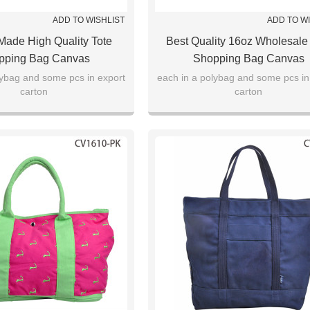
ADD TO WISHLIST
ADD TO W
ade High Quality Tote
Best Quality 16oz Wholesale
pping Bag Canvas
Shopping Bag Canvas
lybag and some pcs in export
each in a polybag and some pcs in
carton
carton