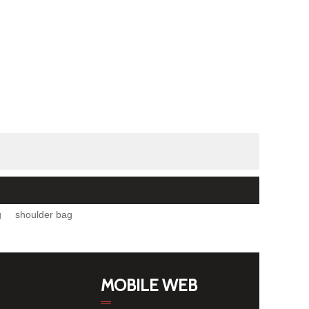
g
shoulder bag
MOBILE WEB