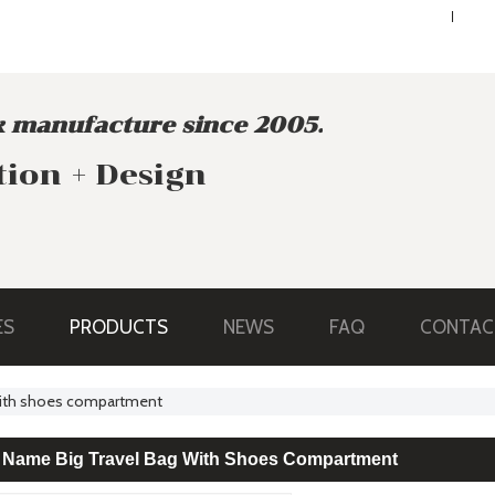
ENGLISH
ENGLISH
 manufacture since 2005.
tion + Design
ES
PRODUCTS
NEWS
FAQ
CONTAC
 with shoes compartment
 Name Big Travel Bag With Shoes Compartment