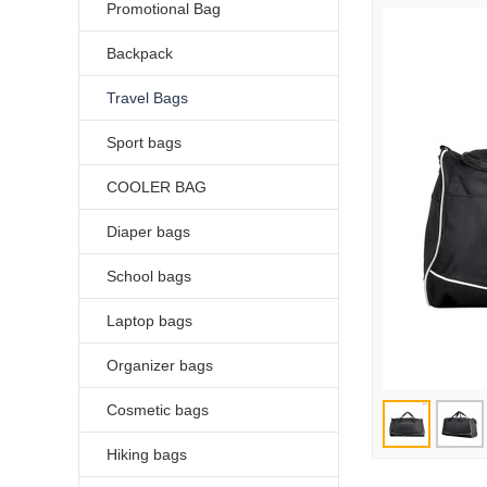
Promotional Bag
Backpack
Travel Bags
Sport bags
COOLER BAG
Diaper bags
School bags
Laptop bags
Organizer bags
Cosmetic bags
Hiking bags