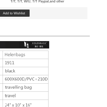
T/T, T/T, W/U, T/T Paypal,and other
Add to Wishlist