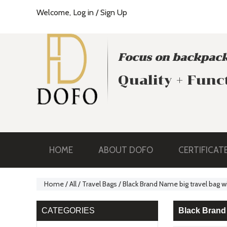
Welcome,
Log in
/
Sign Up
Focus on backpack
Quality + Func
HOME
ABOUT DOFO
CERTIFICAT
Home
/
All
/
Travel Bags
/
Black Brand Name big travel bag
CATEGORIES
Black Brand