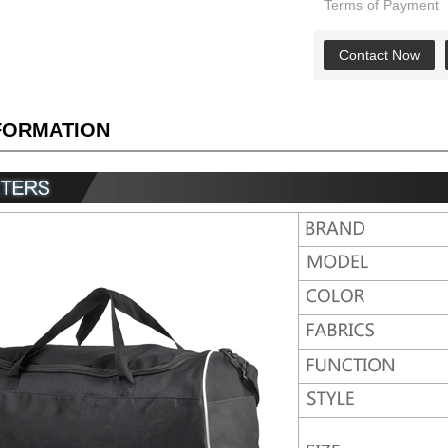
Terms of Payment
Contact Now
NFORMATION