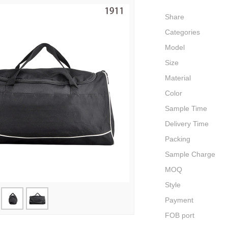
Share
Categories
Model
Size
Material
Color
Sample Time
Delivery Time
Packing
Sample Charge
MOQ
Style
Payment
FOB port