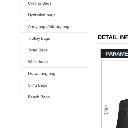
Cycling Bags
Hydration bags
Army bags/Military bags
DETAIL I
Trolley bags
Toilet Bags
Waist bags
Drawstring bag
Sling Bags
Beach Bags