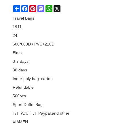
Share
Facebook
Pinterest
Mastodon
WhatsApp
X
Travel Bags
1911
24
600*600D / PVC+210D
Black
3-7 days
30 days
Inner poly bag+carton
Refundable
500pcs
Sport Duffel Bag
T/T, W/U, T/T Paypal,and other
XIAMEN