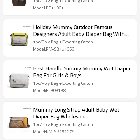
1pc/Poly Bag + Exporting Carton
Model:DP11001
Holiday Mummy Outdoor Famous
Designers Adult Baby Diaper Bag With
Strap
1pc/Poly Bag + Exporting Carton
Model:RM-SB151066
Best Handle Yummy Mummy Wet Diaper
Bag For Girls & Boys
1pc/Poly Bag + Exporting Carton
Model:HL909198
Mummy Long Strap Adult Baby Wet
Diaper Bag Wholesale
1pc/Poly Bag + Exporting Carton
Model:RM-SB151078