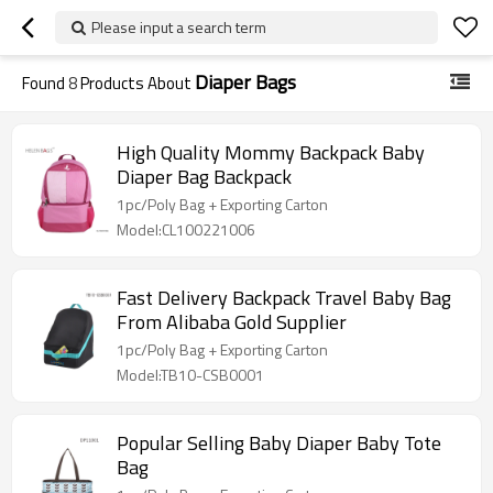
Please input a search term
Diaper Bags
Found
8
Products About
High Quality Mommy Backpack Baby
Diaper Bag Backpack
1pc/Poly Bag + Exporting Carton
Model:CL100221006
Fast Delivery Backpack Travel Baby Bag
From Alibaba Gold Supplier
1pc/Poly Bag + Exporting Carton
Model:TB10-CSB0001
Popular Selling Baby Diaper Baby Tote
Bag