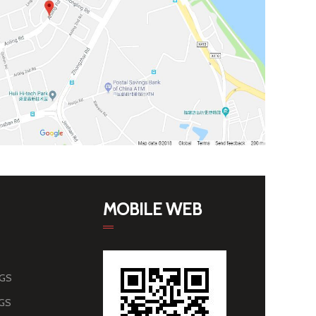
MOBILE WEB
AGS
AGS