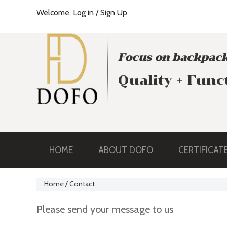
Welcome,
Log in
/
Sign Up
Focus on backpack
Quality + Func
HOME
ABOUT DOFO
CERTIFICAT
Home
/
Contact
Please send your message to us