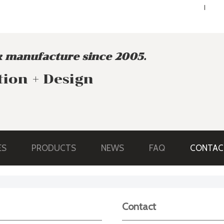
ENGLISH
ENGLISH
 manufacture since 2005.
tion + Design
ES
PRODUCTS
NEWS
FAQ
CONTAC
Contact