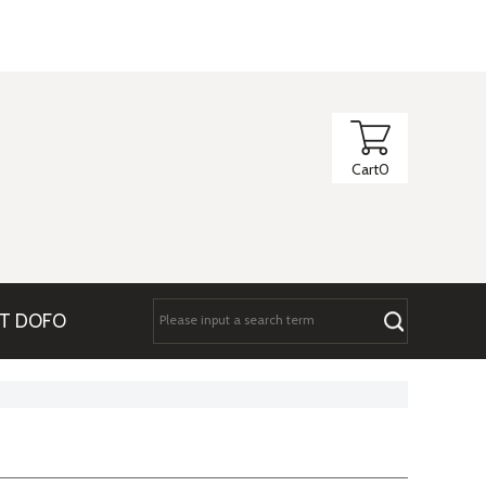
Cart
0
T DOFO