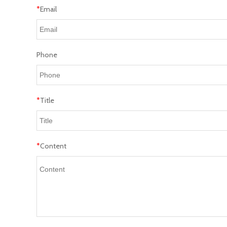
*
Email
Phone
*
Title
*
Content