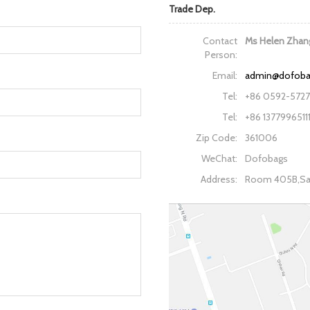
Trade Dep.
Contact
Ms Helen Zhan
Person:
Email:
admin@dofob
Tel:
+86 0592-572
Tel:
+86 1377996511
Zip Code:
361006
WeChat:
Dofobags
Address:
Room 405B,San