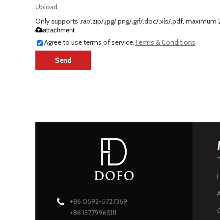
Upload
Only supports .rar/.zip/.jpg/.png/.gif/.doc/.xls/.pdf, maximum
attachment
Agree to use terms of service,
Terms & Conditions
Send
+86 0592-5727369
+86 13779965111