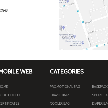
 20MB.
MOBILE WEB
CATEGORIES
HOME
PROMOTIONAL BAG
BACKPACK
ABOUT DOFO
TRAVEL BAGS
SPORT B
CERTIFICATES
COOLER BAG
DIAPER B