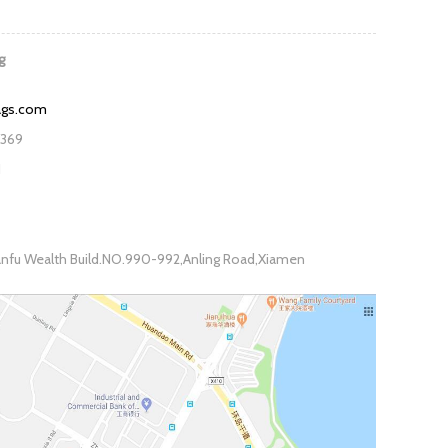
g
ags.com
7369
1
fu Wealth Build.NO.990-992,Anling Road,Xiamen