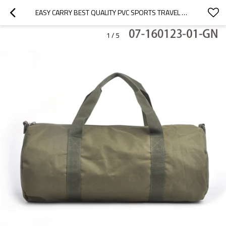
EASY CARRY BEST QUALITY PVC SPORTS TRAVEL BAG
1
/
5