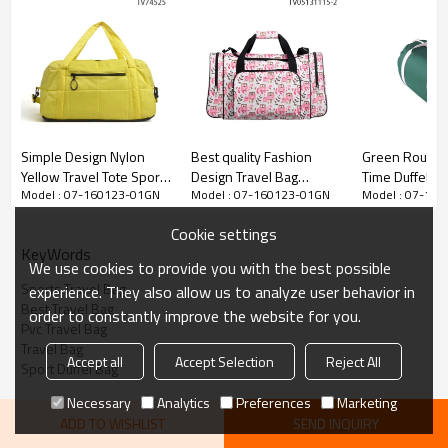
Simple Design Nylon
Best quality Fashion
Green Round 
Yellow Travel Tote Sports
Design Travel Bag
Time Duffel B
Model : 07-160123-01GN
Model : 07-160123-01GN
Model : 07-16
Duffel Bag
Welcomed OEM
Mens Travel B
Cookie settings
KeyWords
We use cookies to provide you with the best possible
Sports Travel Bag
experience. They also allow us to analyze user behavior in
Best Travel Bag
order to constantly improve the website for you.
Pvc Travel Bag
Travel Bag
Accept all
Accept Selection
Reject All
Sport Duffel Bag
Necessary
Analytics
Preferences
Marketing
ADD TO WISHLIST
SEND INQUIRY