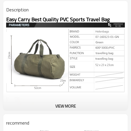
Description
Easy Carry Best Quality PVC Sports Travel Bag
VIEW MORE
recommend