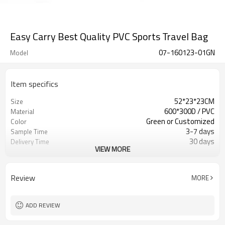
Easy Carry Best Quality PVC Sports Travel Bag
07-160123-01GN
Model
Item specifics
52*23*23CM
Size
600*300D / PVC
Material
Green or Customized
Color
3-7 days
Sample Time
30 days
Delivery Time
VIEW MORE
Inner poly bag+carton
Packing
Refundable
Sample Charge
500pcs
MOQ
Review
MORE
Sport Duffel Bag
Style
T/T, W/U, T/T Paypal,and other
Payment
ADD REVIEW