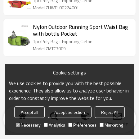
1pc/Poly Bag + Exporting Carton
Model:ZHWT100224001
Nylon Outdoor Running Sport Waist Bag
with bottle Pocket
1pc/Poly Bag + Exporting Carton
Model:ZMTC3009
Cookie settings
We use cookies to provide you with the best possible
experience. They also allow us to analyze user behavior in
order to constantly improve the website for you.
Accept all
Accept Selection
Reject All
Home
search
Categories
Send Inquiry
Necessary
Analytics
Preferences
Marketing