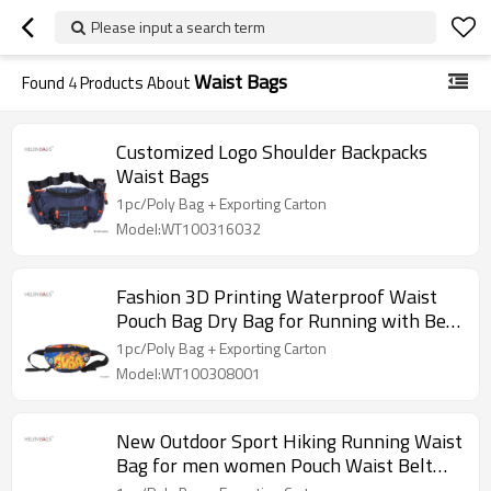
Please input a search term
Waist Bags
Found
4
Products About
Customized Logo Shoulder Backpacks
Waist Bags
1pc/Poly Bag + Exporting Carton
Model:WT100316032
Fashion 3D Printing Waterproof Waist
Pouch Bag Dry Bag for Running with Belt
Waist Bag
1pc/Poly Bag + Exporting Carton
Model:WT100308001
New Outdoor Sport Hiking Running Waist
Bag for men women Pouch Waist Belt
Phone Bag Hip Bag