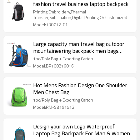
fashion travel business laptop backpack
Printing,Embroidery,Thermal
Transfer,Sublimation,Digital Printing Or Customized
Model:130712-01
Large capacity man travel bag outdoor
mountaineering backpack men bags
hiking camping
1pc/Poly Bag + Exporting Carton
Model:BP100216016
Hot Mens Fashion Design One Shoulder
Men Chest Bag
1pc/Poly Bag + Exporting Carton
Model:RM-SB191512
Design your own Logo Waterproof
Laptop Bag Backpack For Man & Women