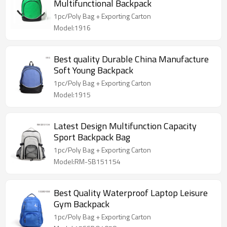
Multifunctional Backpack
1pc/Poly Bag + Exporting Carton
Model:1916
Best quality Durable China Manufacture
Soft Young Backpack
1pc/Poly Bag + Exporting Carton
Model:1915
Latest Design Multifunction Capacity
Sport Backpack Bag
1pc/Poly Bag + Exporting Carton
Model:RM-SB151154
Best Quality Waterproof Laptop Leisure
Gym Backpack
1pc/Poly Bag + Exporting Carton