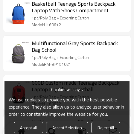
Basketball Teenage Sports Backpack
Laptop With Shoes Compartment
1pc/Poly Bag + Exporting Carton
Model:H160612
Multifunctional Gray Sports Backpack
Bag School
1pc/Poly Bag + Exporting Carton
Model:RM-BP151021
600D Custom made Teenage Backpack
Laptop Bags for basketball
Cookie settings
1pc/Poly Bag + Exporting Carton
We use cookies to provide you with the best possible
Model:H160622
experience. They also allow us to analyze user behavior in
order to constantly improve the website for you.
Holidays Waterproof Red Design Sports
Accept all
Accept Selection
Reject All
Backpack Bag