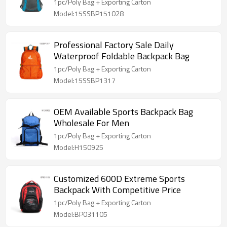
1pc/Poly Bag + Exporting Carton
Model:15SSBP151028
Professional Factory Sale Daily
Waterproof Foldable Backpack Bag
1pc/Poly Bag + Exporting Carton
Model:15SSBP1317
OEM Available Sports Backpack Bag
Wholesale For Men
1pc/Poly Bag + Exporting Carton
Model:H150925
Customized 600D Extreme Sports
Backpack With Competitive Price
1pc/Poly Bag + Exporting Carton
Model:BP031105