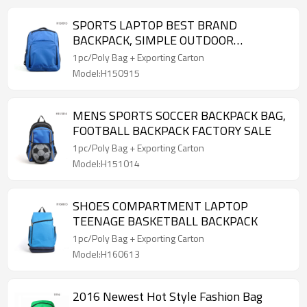
SPORTS LAPTOP BEST BRAND
BACKPACK, SIMPLE OUTDOOR
BACKPACK
1pc/Poly Bag + Exporting Carton
Model:H150915
MENS SPORTS SOCCER BACKPACK BAG,
FOOTBALL BACKPACK FACTORY SALE
1pc/Poly Bag + Exporting Carton
Model:H151014
SHOES COMPARTMENT LAPTOP
TEENAGE BASKETBALL BACKPACK
1pc/Poly Bag + Exporting Carton
Model:H160613
2016 Newest Hot Style Fashion Bag