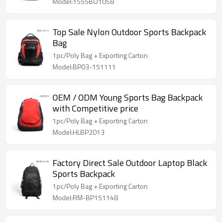
Model:15SSBO1058
Top Sale Nylon Outdoor Sports Backpack
Bag
1pc/Poly Bag + Exporting Carton
Model:BP03-151111
OEM / ODM Young Sports Bag Backpack
with Competitive price
1pc/Poly Bag + Exporting Carton
Model:HLBP2013
Factory Direct Sale Outdoor Laptop Black
Sports Backpack
1pc/Poly Bag + Exporting Carton
Model:RM-BP151148