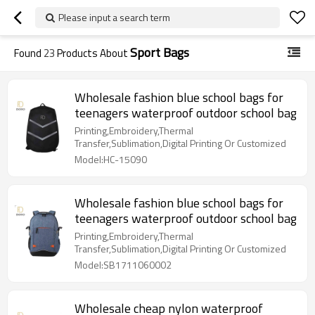
Please input a search term
Sport Bags
Found
23
Products About
Wholesale fashion blue school bags for
teenagers waterproof outdoor school bag
Printing,Embroidery,Thermal
Transfer,Sublimation,Digital Printing Or Customized
Model:HC-15090
Wholesale fashion blue school bags for
teenagers waterproof outdoor school bag
Printing,Embroidery,Thermal
Transfer,Sublimation,Digital Printing Or Customized
Model:SB1711060002
Wholesale cheap nylon waterproof