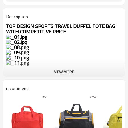
Description
TOP DESIGN SPORTS TRAVEL DUFFEL TOTE BAG
WITH COMPETITIVE PRICE
VIEW MORE
recommend