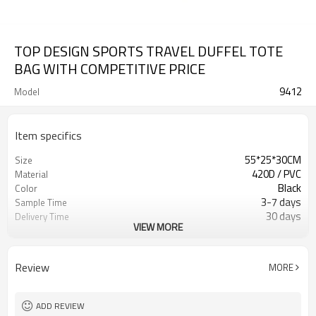
TOP DESIGN SPORTS TRAVEL DUFFEL TOTE
BAG WITH COMPETITIVE PRICE
9412
Model
Item specifics
55*25*30CM
Size
420D / PVC
Material
Black
Color
3-7 days
Sample Time
30 days
Delivery Time
VIEW MORE
Inner poly bag+carton
Packing
Refundable
Sample Charge
500pcs
MOQ
Review
MORE
Travel Duffel Bag
Style
T/T, W/U, T/T Paypal,and other
Payment
ADD REVIEW