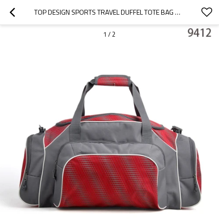
TOP DESIGN SPORTS TRAVEL DUFFEL TOTE BAG WITH COMPETITIVE PRICE
1
/
2