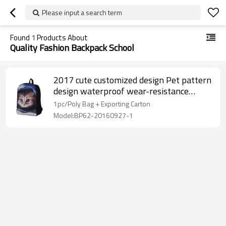
Please input a search term
Found
1
Products About
Quality Fashion Backpack School
2017 cute customized design Pet pattern
design waterproof wear-resistance
Backpack
1pc/Poly Bag + Exporting Carton
Model:BP62-20160927-1