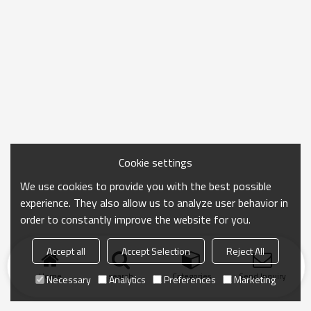
Cookie settings
We use cookies to provide you with the best possible
experience. They also allow us to analyze user behavior in
order to constantly improve the website for you.
Accept all
Accept Selection
Reject All
Home
search
Categories
Send Inquiry
Necessary
Analytics
Preferences
Marketing