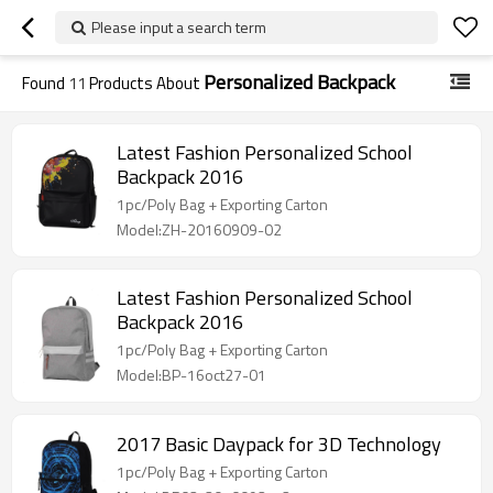
Please input a search term
Personalized Backpack
Found
11
Products About
Latest Fashion Personalized School
Backpack 2016
1pc/Poly Bag + Exporting Carton
Model:ZH-20160909-02
Latest Fashion Personalized School
Backpack 2016
1pc/Poly Bag + Exporting Carton
Model:BP-16oct27-01
2017 Basic Daypack for 3D Technology
1pc/Poly Bag + Exporting Carton