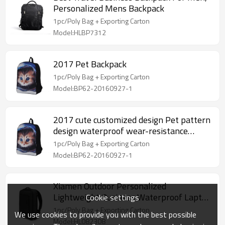
Personalized Mens Backpack
1pc/Poly Bag + Exporting Carton
Model:HLBP7312
2017 Pet Backpack
1pc/Poly Bag + Exporting Carton
Model:BP62-20160927-1
2017 cute customized design Pet pattern
design waterproof wear-resistance
Backpack
1pc/Poly Bag + Exporting Carton
Model:BP62-20160927-1
Xiamen Outdoor Personalized
Lightweight Business Waterproof Laptop
Cookie settings
Backpack
1pc/Poly Bag + Exporting Carton
We use cookies to provide you with the best possible
Model:HL082308