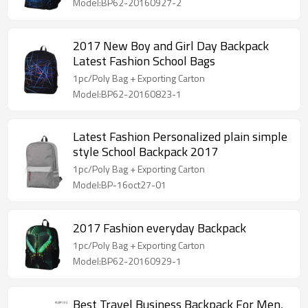
Model:BP62-20160927-2
2017 New Boy and Girl Day Backpack
Latest Fashion School Bags
1pc/Poly Bag + Exporting Carton
Model:BP62-20160823-1
Latest Fashion Personalized plain simple
style School Backpack 2017
1pc/Poly Bag + Exporting Carton
Model:BP-16oct27-01
2017 Fashion everyday Backpack
1pc/Poly Bag + Exporting Carton
Model:BP62-20160929-1
Best Travel Business Backpack For Men,