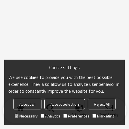
Cookie settings
We use cookies to provide you with the best possible
experience. They also allow us to analyze user behavior in
order to constantly improve the website for you.
Accept all
Accept Selection
Reject All
Home
search
Categories
Send Inquiry
Necessary
Analytics
Preferences
Marketing