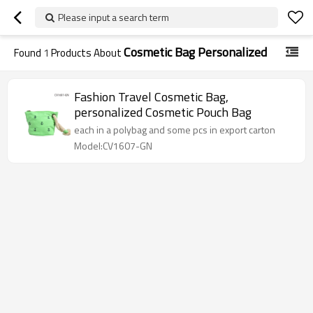
Please input a search term
Cosmetic Bag Personalized
Found
1
Products About
Fashion Travel Cosmetic Bag,
personalized Cosmetic Pouch Bag
each in a polybag and some pcs in export carton
Model:CV1607-GN