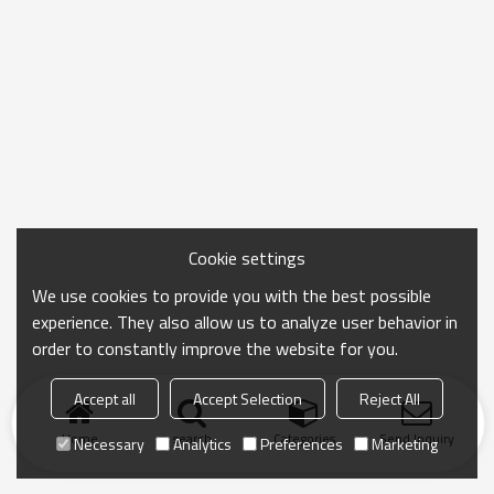
Cookie settings
We use cookies to provide you with the best possible
experience. They also allow us to analyze user behavior in
order to constantly improve the website for you.
Accept all
Accept Selection
Reject All
Home
search
Categories
Send Inquiry
Necessary
Analytics
Preferences
Marketing