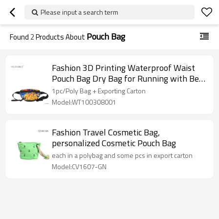
Please input a search term
Pouch Bag
Found
2
Products About
Fashion 3D Printing Waterproof Waist
Pouch Bag Dry Bag for Running with Belt
Waist Bag
1pc/Poly Bag + Exporting Carton
Model:WT100308001
Fashion Travel Cosmetic Bag,
personalized Cosmetic Pouch Bag
each in a polybag and some pcs in export carton
Model:CV1607-GN