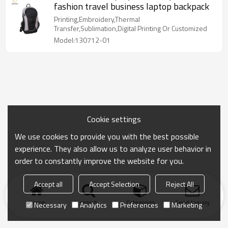
fashion travel business laptop backpack
Printing,Embroidery,Thermal
Transfer,Sublimation,Digital Printing Or Customized
Model:130712-01
Cookie settings
We use cookies to provide you with the best possible
experience. They also allow us to analyze user behavior in
order to constantly improve the website for you.
Accept all
Accept Selection
Reject All
Home
search
Categories
Send Inquiry
Necessary
Analytics
Preferences
Marketing