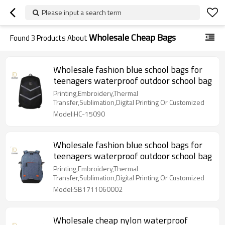
Please input a search term
Wholesale Cheap Bags
Found
3
Products About
Wholesale fashion blue school bags for
teenagers waterproof outdoor school bag
Printing,Embroidery,Thermal
Transfer,Sublimation,Digital Printing Or Customized
Model:HC-15090
Wholesale fashion blue school bags for
teenagers waterproof outdoor school bag
Printing,Embroidery,Thermal
Transfer,Sublimation,Digital Printing Or Customized
Model:SB1711060002
Wholesale cheap nylon waterproof