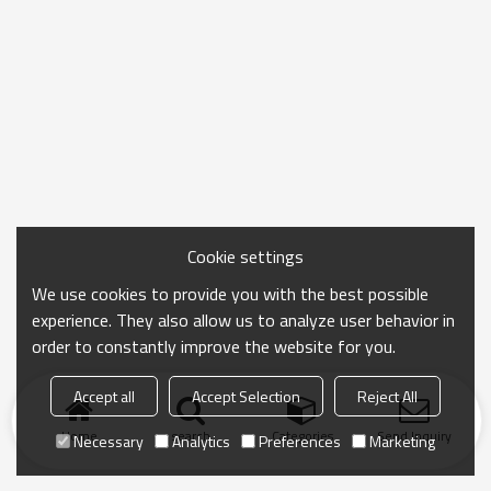
Cookie settings
We use cookies to provide you with the best possible
experience. They also allow us to analyze user behavior in
order to constantly improve the website for you.
Accept all
Accept Selection
Reject All
Home
search
Categories
Send Inquiry
Necessary
Analytics
Preferences
Marketing