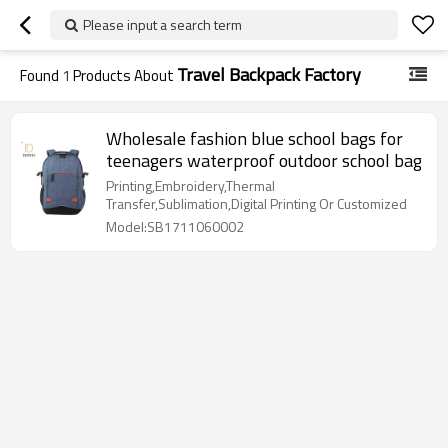
Please input a search term
Travel Backpack Factory
Found
1
Products About
Wholesale fashion blue school bags for
teenagers waterproof outdoor school bag
Printing,Embroidery,Thermal
Transfer,Sublimation,Digital Printing Or Customized
Model:SB1711060002