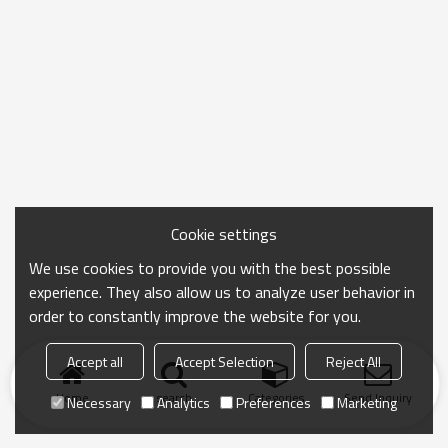
Cookie settings
We use cookies to provide you with the best possible
experience. They also allow us to analyze user behavior in
order to constantly improve the website for you.
Accept all
Accept Selection
Reject All
Home
search
Categories
Send Inquiry
Necessary
Analytics
Preferences
Marketing