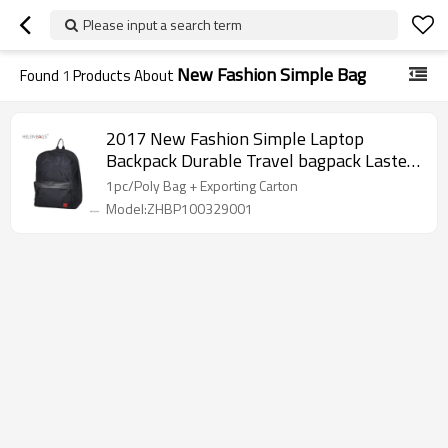
Please input a search term
New Fashion Simple Bag
Found
1
Products About
2017 New Fashion Simple Laptop
Backpack Durable Travel bagpack Lastest
PU outdoor backpack Traveling bag
1pc/Poly Bag + Exporting Carton
Model:ZHBP100329001