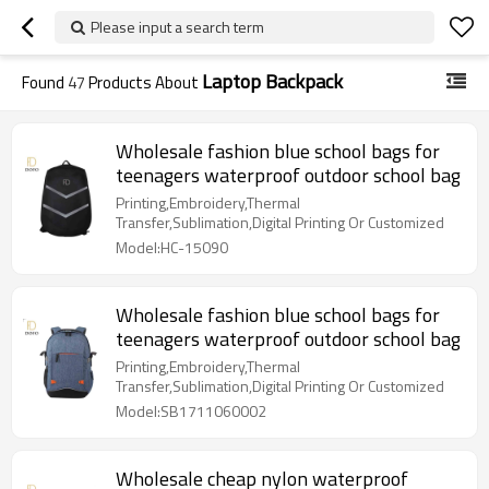
Please input a search term
Laptop Backpack
Found
47
Products About
Wholesale fashion blue school bags for
teenagers waterproof outdoor school bag
Printing,Embroidery,Thermal
Transfer,Sublimation,Digital Printing Or Customized
Model:HC-15090
Wholesale fashion blue school bags for
teenagers waterproof outdoor school bag
Printing,Embroidery,Thermal
Transfer,Sublimation,Digital Printing Or Customized
Model:SB1711060002
Wholesale cheap nylon waterproof