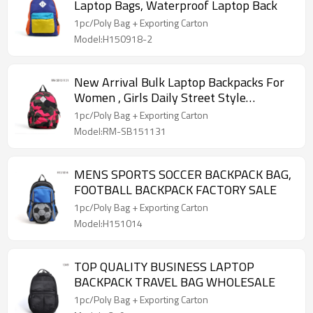
Laptop Bags, Waterproof Laptop Back
1pc/Poly Bag + Exporting Carton
Model:H150918-2
New Arrival Bulk Laptop Backpacks For
Women , Girls Daily Street Style
Backpack
1pc/Poly Bag + Exporting Carton
Model:RM-SB151131
MENS SPORTS SOCCER BACKPACK BAG,
FOOTBALL BACKPACK FACTORY SALE
1pc/Poly Bag + Exporting Carton
Model:H151014
TOP QUALITY BUSINESS LAPTOP
BACKPACK TRAVEL BAG WHOLESALE
1pc/Poly Bag + Exporting Carton