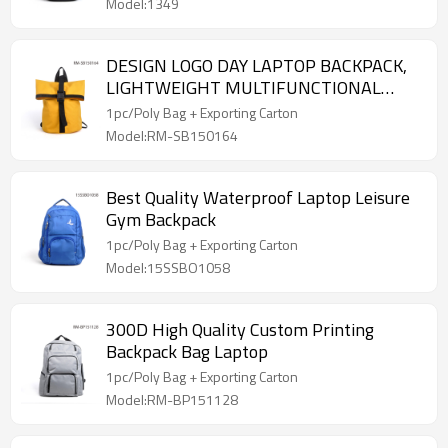
Model:1349
DESIGN LOGO DAY LAPTOP BACKPACK,
LIGHTWEIGHT MULTIFUNCTIONAL
BACKPACK
1pc/Poly Bag + Exporting Carton
Model:RM-SB150164
Best Quality Waterproof Laptop Leisure
Gym Backpack
1pc/Poly Bag + Exporting Carton
Model:15SSBO1058
300D High Quality Custom Printing
Backpack Bag Laptop
1pc/Poly Bag + Exporting Carton
Model:RM-BP151128