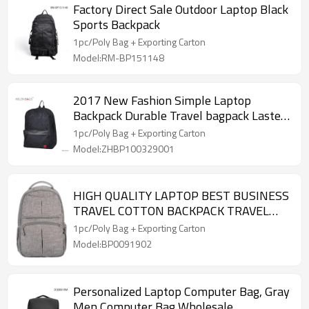
Factory Direct Sale Outdoor Laptop Black
Sports Backpack
1pc/Poly Bag + Exporting Carton
Model:RM-BP151148
2017 New Fashion Simple Laptop
Backpack Durable Travel bagpack Lastest
PU outdoor backpack Traveling bag
1pc/Poly Bag + Exporting Carton
Model:ZHBP100329001
HIGH QUALITY LAPTOP BEST BUSINESS
TRAVEL COTTON BACKPACK TRAVEL
BAG
1pc/Poly Bag + Exporting Carton
Model:BP0091902
Personalized Laptop Computer Bag, Gray
Men Computer Bag Wholesale