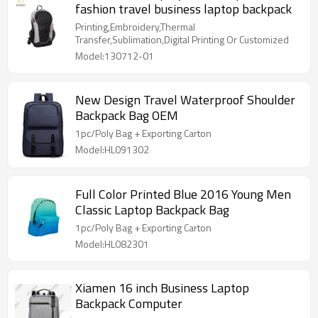
fashion travel business laptop backpack
Printing,Embroidery,Thermal
Transfer,Sublimation,Digital Printing Or Customized
Model:130712-01
New Design Travel Waterproof Shoulder
Backpack Bag OEM
1pc/Poly Bag + Exporting Carton
Model:HL091302
Full Color Printed Blue 2016 Young Men
Classic Laptop Backpack Bag
1pc/Poly Bag + Exporting Carton
Model:HL082301
Xiamen 16 inch Business Laptop
Backpack Computer