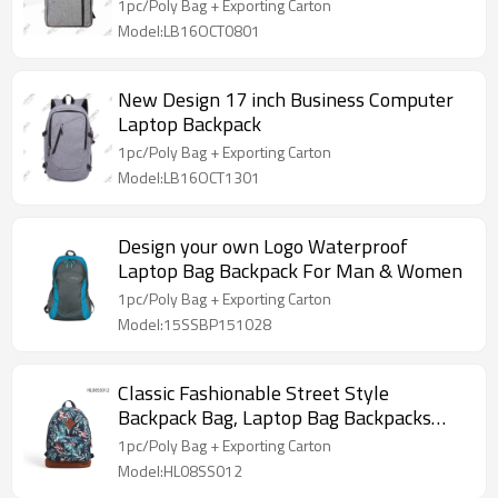
1pc/Poly Bag + Exporting Carton
Model:LB16OCT0801
New Design 17 inch Business Computer
Laptop Backpack
1pc/Poly Bag + Exporting Carton
Model:LB16OCT1301
Design your own Logo Waterproof
Laptop Bag Backpack For Man & Women
1pc/Poly Bag + Exporting Carton
Model:15SSBP151028
Classic Fashionable Street Style
Backpack Bag, Laptop Bag Backpacks
OEM
1pc/Poly Bag + Exporting Carton
Model:HL08SS012