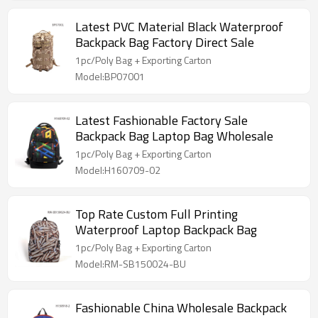
Latest PVC Material Black Waterproof
Backpack Bag Factory Direct Sale
1pc/Poly Bag + Exporting Carton
Model:BP07001
Latest Fashionable Factory Sale
Backpack Bag Laptop Bag Wholesale
1pc/Poly Bag + Exporting Carton
Model:H160709-02
Top Rate Custom Full Printing
Waterproof Laptop Backpack Bag
1pc/Poly Bag + Exporting Carton
Model:RM-SB150024-BU
Fashionable China Wholesale Backpack