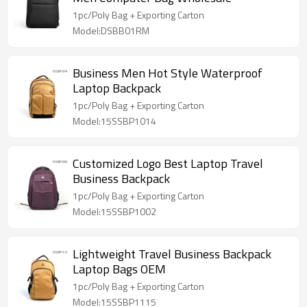
1pc/Poly Bag + Exporting Carton
Model:DSBB01RM
Business Men Hot Style Waterproof
Laptop Backpack
1pc/Poly Bag + Exporting Carton
Model:15SSBP1014
Customized Logo Best Laptop Travel
Business Backpack
1pc/Poly Bag + Exporting Carton
Model:15SSBP1002
Lightweight Travel Business Backpack
Laptop Bags OEM
1pc/Poly Bag + Exporting Carton
Model:15SSBP1115