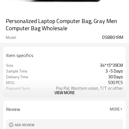
Personalized Laptop Computer Bag, Gray Men
Computer Bag Wholesale
DSBB01RM
Model
Item specifics
34*15*39CM
Size
3 -5 Days
Sample Time
30 Days
Delivery Time
500 PCS
MOQ
Pay Pal, Western union, T/T or other
Payment Term
VIEW MORE
Gray
Color
Refundable
Sample Charge
1pc/Poly Bag + Exporting Carton
Packing
Review
MORE
Polyester
Material
Business Backpack
Style
ADD REVIEW