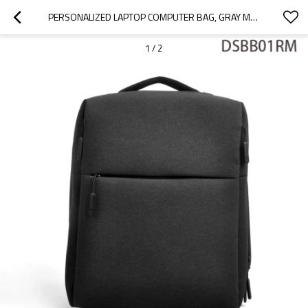
PERSONALIZED LAPTOP COMPUTER BAG, GRAY MEN COMPUTER BAG WHOLESALE
1
/
2