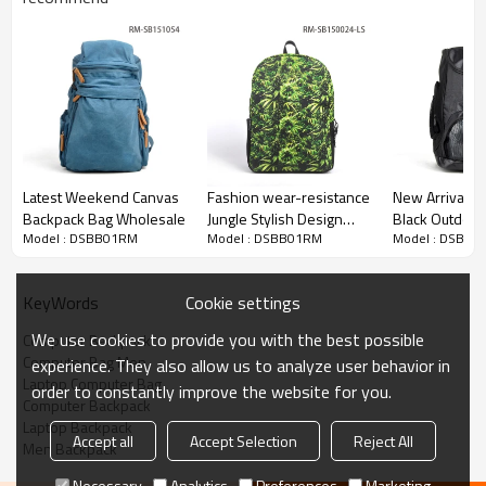
Latest Weekend Canvas
Fashion wear-resistance
New Arrival 
Backpack Bag Wholesale
Jungle Stylish Design
Black Outdoo
Model : DSBB01RM
Model : DSBB01RM
Model : DSBB0
Waterproof Day
Sport Bagpack
Backpack
Cookie settings
KeyWords
We use cookies to provide you with the best possible
Computer Backpack
Computer Bag Men
experience. They also allow us to analyze user behavior in
Laptop Computer Bag
order to constantly improve the website for you.
Computer Backpack
Laptop Backpack
Accept all
Accept Selection
Reject All
Men Backpack
Necessary
Analytics
Preferences
Marketing