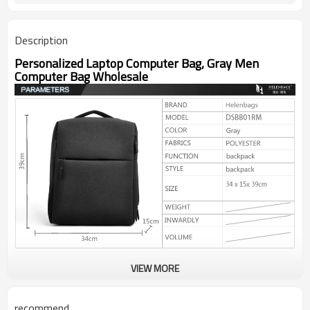
Description
Personalized Laptop Computer Bag, Gray Men
Computer Bag Wholesale
VIEW MORE
recommend