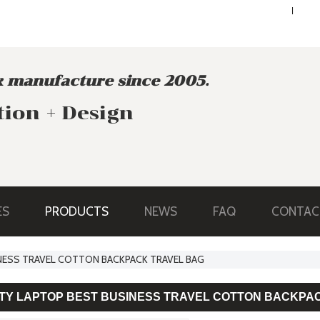
ENGLISH
ENGLISH
 manufacture since 2005.
tion + Design
ES
PRODUCTS
NEWS
FAQ
CONTAC
NESS TRAVEL COTTON BACKPACK TRAVEL BAG
ITY LAPTOP BEST BUSINESS TRAVEL COTTON BACKPA