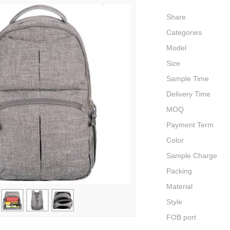
Share
Categories
Model
Size
Sample Time
Delivery Time
MOQ
Payment Term
Color
Sample Charge
Packing
Material
Style
FOB port