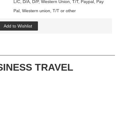
L/C, D/A, D/P, Western Union, T/T, Paypal, Pay
Pal, Western union, T/T or other
Add to Wishlist
SINESS TRAVEL