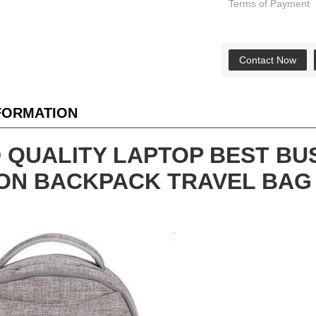
Terms of Payment
Contact Now
NFORMATION
 QUALITY LAPTOP BEST BU
ON BACKPACK TRAVEL BAG