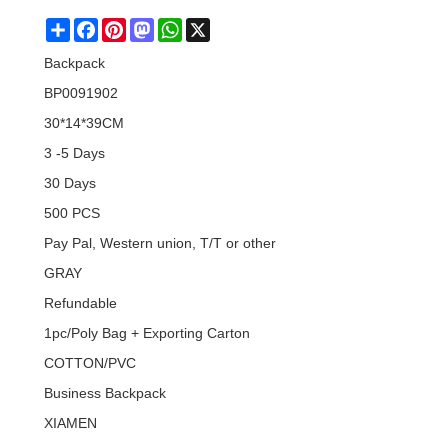
Share
Facebook
Pinterest
Mastodon
WhatsApp
X
Backpack
BP0091902
30*14*39CM
3 -5 Days
30 Days
500 PCS
Pay Pal, Western union, T/T or other
GRAY
Refundable
1pc/Poly Bag + Exporting Carton
COTTON/PVC
Business Backpack
XIAMEN