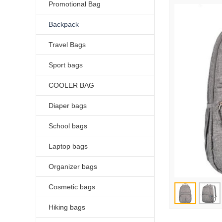
Promotional Bag
Backpack
Travel Bags
Sport bags
COOLER BAG
Diaper bags
School bags
Laptop bags
Organizer bags
Cosmetic bags
Hiking bags