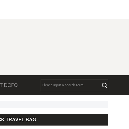
T DOFO
CK TRAVEL BAG