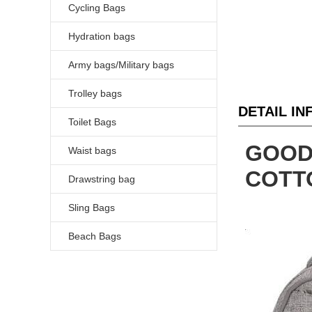
Cycling Bags
Hydration bags
Army bags/Military bags
Trolley bags
DETAIL I
Toilet Bags
GOOD
Waist bags
COTT
Drawstring bag
Sling Bags
Beach Bags