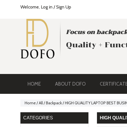
Welcome,
Log in
/
Sign Up
Focus on backpack
Quality + Func
HOME
ABOUT DOFO
CERTIFICAT
Home
/
All
/
Backpack
/
HIGH QUALITY LAPTOP BEST BUSI
CATEGORIES
HIGH QUAL