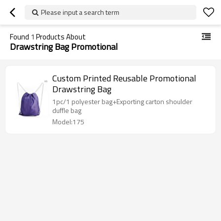
Please input a search term
Found
1
Products About
Drawstring Bag Promotional
Custom Printed Reusable Promotional
Drawstring Bag
1pc/1 polyester bag+Exporting carton shoulder
duffle bag
Model:175