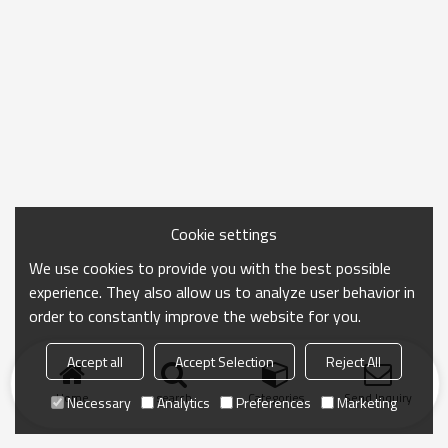
Cookie settings
We use cookies to provide you with the best possible
experience. They also allow us to analyze user behavior in
order to constantly improve the website for you.
Accept all
Accept Selection
Reject All
Home
search
Categories
Send Inquiry
Necessary
Analytics
Preferences
Marketing