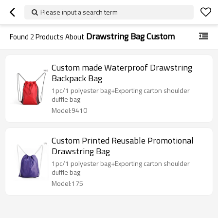
Please input a search term
Drawstring Bag Custom
Found
2
Products About
Custom made Waterproof Drawstring
Backpack Bag
1pc/1 polyester bag+Exporting carton shoulder
duffle bag
Model:9410
Custom Printed Reusable Promotional
Drawstring Bag
1pc/1 polyester bag+Exporting carton shoulder
duffle bag
Model:175