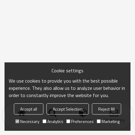
Cookie settings
We use cookies to provide you with the best possible
experience. They also allow us to analyze user behavior in
order to constantly improve the website for you.
Accept all
Accept Selection
Reject All
Home
search
Categories
Send Inquiry
Necessary
Analytics
Preferences
Marketing