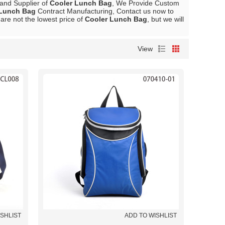
 and Supplier of
Cooler Lunch Bag
, We Provide Custom
 Lunch Bag
Contract Manufacturing, Contact us now to
are not the lowest price of
Cooler Lunch Bag
, but we will
View
ISHLIST
ADD TO WISHLIST