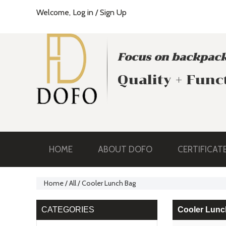
Welcome,
Log in
/
Sign Up
Focus on backpack
Quality + Func
HOME
ABOUT DOFO
CERTIFICAT
Home
/
All
/
Cooler Lunch Bag
CATEGORIES
Cooler Lunc