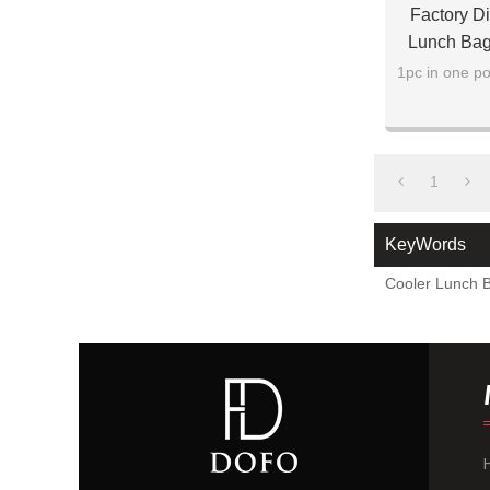
Factory Di
Lunch Bag
1pc in one po
1
KeyWords
Cooler Lunch 