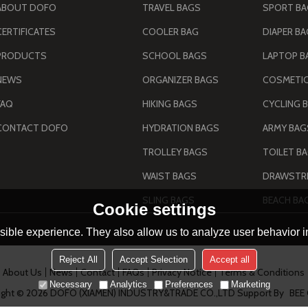
ABOUT DOFO
TRAVEL BAGS
SPORT B
CERTIFICATES
COOLER BAG
DIAPER B
PRODUCTS
SCHOOL BAGS
LAPTOP B
NEWS
ORGANIZER BAGS
COSMETIC
FAQ
HIKING BAGS
CYCLING 
CONTACT DOFO
HYDRATION BAGS
TROLLEY BAGS
TOILET B
WAIST BAGS
DRAWSTRI
SLING BAGS
BEACH BA
Cookie settings
ible experience. They also allow us to analyze user behavior in
Reject All
Accept Selection
Accept all
About Us
News
Contact
FAQs
Privacy Notice
Terms & Conditions
Necessary
Analytics
Preferences
Marketing
ight © 2026
DOFO (XIAMEN) INDUSTRY&TRADE CO.,LTD
Support By
BEE