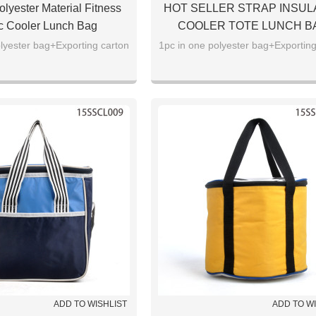
lyester Material Fitness
HOT SELLER STRAP INSUL
c Cooler Lunch Bag
COOLER TOTE LUNCH B
lyester bag+Exporting carton
1pc in one polyester bag+Exporting
ADD TO WISHLIST
ADD TO W