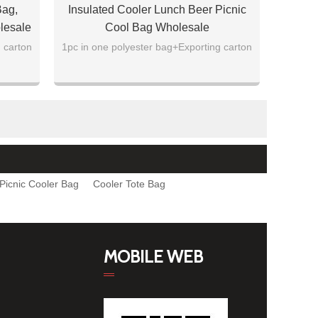
Bag,
Insulated Cooler Lunch Beer Picnic
lesale
Cool Bag Wholesale
 carton
1pc in one polyester bag+Exporting carton
Picnic Cooler Bag
Cooler Tote Bag
MOBILE WEB