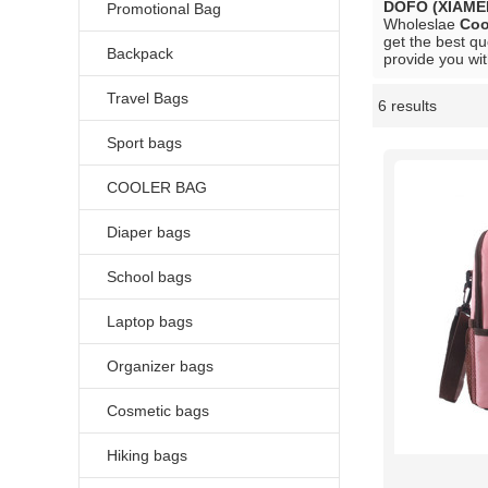
DOFO (XIAME
Promotional Bag
Wholeslae
Coo
get the best qu
Backpack
provide you wit
Travel Bags
6 results
Showcase
Sport bags
COOLER BAG
Diaper bags
School bags
Laptop bags
Organizer bags
Cosmetic bags
Hiking bags