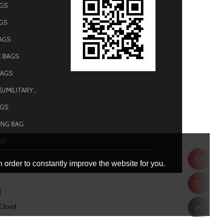
AGS
AGS
AGS
 BAGS
BAGS
ARMY BAGS/MILITARY BAGS
AGS
NG BAG
GS
 order to constantly improve the website for you.
 Cloud