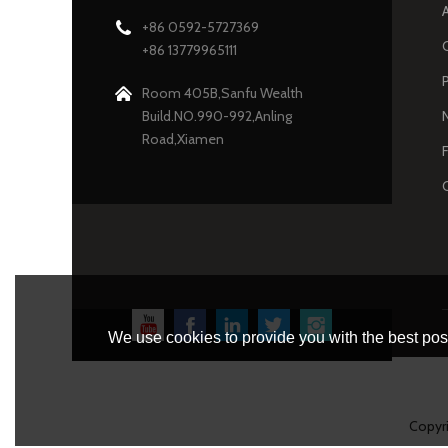
+86 0592-5727369
+86 13779965111
Room 405B,Sanfu Wealth
Build.NO.990-992,Anling
Road,Xiamen
We use cookies to provide you with the best poss
Copyr