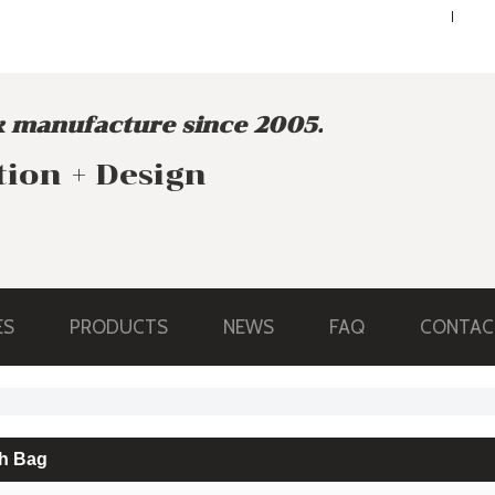
ENGLISH
ENGLISH
 manufacture since 2005.
tion + Design
ES
PRODUCTS
NEWS
FAQ
CONTAC
h Bag