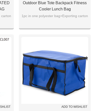
ATED
Outdoor Blue Tote Backpack Fitness
AG
Cooler Lunch Bag
 carton
1pc in one polyester bag+Exporting carton
ISHLIST
ADD TO WISHLIST