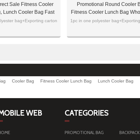
rect Sale Fitness Cooler
Promotional Round Cooler 
, Lunch Cooler Bag Fast
Fitness Cooler Lunch Bag Who
Delivery
lyester bag+Exporting carton
1pc in one polyester bag+Exporting
Bag
Cooler Bag
Fitness Cooler Lunch Bag
Lunch Cooler Bag
MOBILE WEB
CATEGORIES
HOME
PROMOTIONAL BAG
BACKPACK