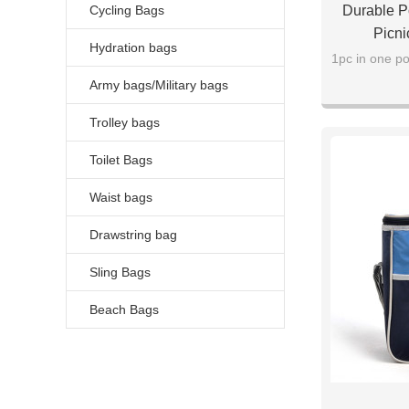
Cycling Bags
Durable Po
Picni
Hydration bags
1pc in one po
Army bags/Military bags
Trolley bags
Toilet Bags
Waist bags
Drawstring bag
Sling Bags
Beach Bags