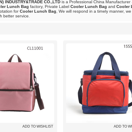
N) INDUSTRY&TRADE CO.,LTD
is a Professional China Manufacturer
ler Lunch Bag
factory, Private Label
Cooler Lunch Bag
and
Cooler
otation for
Cooler Lunch Bag
, We will respond in a timely manner, we 
h better service.
List
ADD TO WISHLIST
ADD TO W