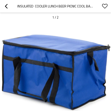
INSULATED  COOLER LUNCH BEER PICNIC COOL BAG WHOLESALE
1
/
2