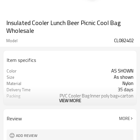
Insulated Cooler Lunch Beer Picnic Cool Bag
Wholesale
CL082402
Model
Item specifics
AS SHOWN
Color
As shown
Size
Nylon
Material
35 days
Delivery Time
PVC Cooler Bag Inner poly bag+carton
Packing
VIEW MORE
Refundable
Sample Charge
ISO2001& BSCI
Certifications
Cooler Bag
Usage
Review
MORE
500 Pieces
MOQ
T/TWestern union, Pay Pal, or other
Payment
ADD REVIEW