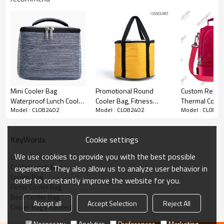
Mini Cooler Bag
Promotional Round
Custom Red Co
Waterproof Lunch Cooler
Cooler Bag, Fitness
Thermal Cool 
Model : CL082402
Model : CL082402
Model : CL0824
Bag Customized
Cooler Lunch Bag
Carry Cooler 
Wholesale
Cookie settings
KeyWords
We use cookies to provide you with the best possible
Lunch Cooler Bag
Cooler Lunch Bag
experience. They also allow us to analyze user behavior in
Cooler Bag
order to constantly improve the website for you.
Picnic Cooler Bag
Beer Cooler Bag
Accept all
Accept Selection
Reject All
Cooler Bag Insulated
Necessary
Analytics
Preferences
Marketing