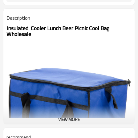
Description
Insulated Cooler Lunch Beer Picnic Cool Bag
Wholesale
VIEW MORE
recommend