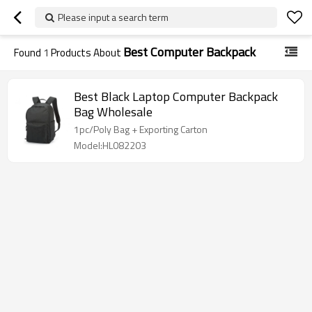
Please input a search term
Best Computer Backpack
Found
1
Products About
Best Black Laptop Computer Backpack
Bag Wholesale
1pc/Poly Bag + Exporting Carton
Model:HL082203