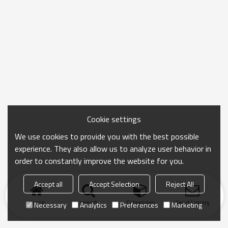
Cookie settings
We use cookies to provide you with the best possible
experience. They also allow us to analyze user behavior in
order to constantly improve the website for you.
Accept all
Accept Selection
Reject All
Home
search
Categories
Send Inquiry
Necessary
Analytics
Preferences
Marketing