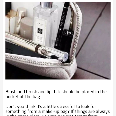
Blush and brush and lipstick should be placed in the
pocket of the bag
Don't you think it's a little stressful to look for
something from a make-up bag? If things are always