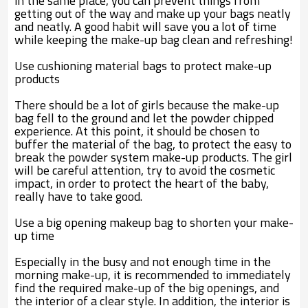
in the same place, you can prevent things from
getting out of the way and make up your bags neatly
and neatly. A good habit will save you a lot of time
while keeping the make-up bag clean and refreshing!
Use cushioning material bags to protect make-up
products
There should be a lot of girls because the make-up
bag fell to the ground and let the powder chipped
experience. At this point, it should be chosen to
buffer the material of the bag, to protect the easy to
break the powder system make-up products. The girl
will be careful attention, try to avoid the cosmetic
impact, in order to protect the heart of the baby,
really have to take good.
Use a big opening makeup bag to shorten your make-
up time
Especially in the busy and not enough time in the
morning make-up, it is recommended to immediately
find the required make-up of the big openings, and
the interior of a clear style. In addition, the interior is