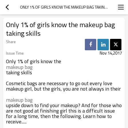
ONLY 1% OF GIRLS KNOW THE MAKEUP BAG TAKING SKILLS
Only 1% of girls know the makeup bag
taking skills
Share
Nov 14,2017
Issue Time
Only 1% of girls know the
makeup bag
taking skills
Cosmetic bags are necessary to go out every love
makeup girl, but the girls, you are not always in their
makeup bag
upside down to find your makeup? And for those who
are not good at finishing girl this is a difficult issue
for a long time, then the following. Learn how to
receive......