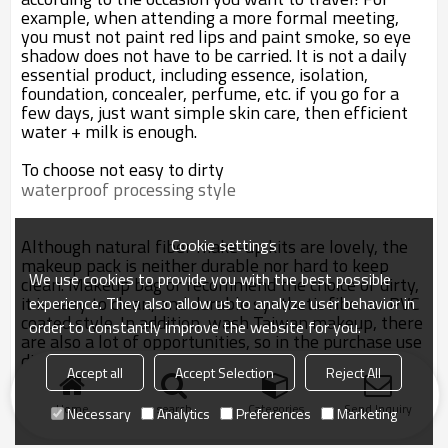
example, when attending a more formal meeting,
you must not paint red lips and paint smoke, so eye
shadow does not have to be carried. It is not a daily
essential product, including essence, isolation,
foundation, concealer, perfume, etc. if you go for a
few days, just want simple skin care, then efficient
water + milk is enough.
To choose not easy to dirty
waterproof processing style
Cookie settings
Although natural fiber make-up kits are lovely, the
makeup pack is neither durable nor hard to keep
We use cookies to provide you with the best possible
clean. Makeup bag or recommend the choice of dirty,
it is easy to clean, and durable synthetic fiber or PVC
experience. They also allow us to analyze user behavior in
coated style. In addition, wash Taiwan makeup, there
order to constantly improve the website for you.
are also a lot of opportunities, so in the purchase use
dirty cloth production function makeup bag, to
Accept all
Accept Selection
Reject All
confirm whether with waterproof processing.
Home
search
Categories
Send Inquiry
Necessary
Analytics
Preferences
Marketing