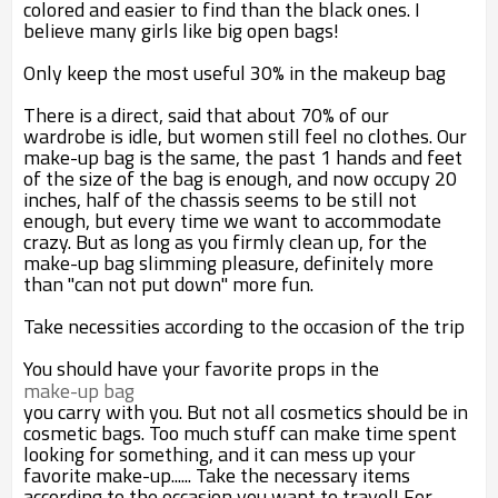
colored and easier to find than the black ones. I
believe many girls like big open bags!
Only keep the most useful 30% in the makeup bag
There is a direct, said that about 70% of our
wardrobe is idle, but women still feel no clothes. Our
make-up bag is the same, the past 1 hands and feet
of the size of the bag is enough, and now occupy 20
inches, half of the chassis seems to be still not
enough, but every time we want to accommodate
crazy. But as long as you firmly clean up, for the
make-up bag slimming pleasure, definitely more
than "can not put down" more fun.
Take necessities according to the occasion of the trip
You should have your favorite props in the
make-up bag
you carry with you. But not all cosmetics should be in
cosmetic bags. Too much stuff can make time spent
looking for something, and it can mess up your
favorite make-up...... Take the necessary items
according to the occasion you want to travel! For