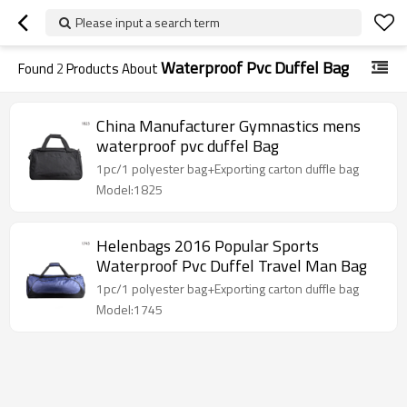
Please input a search term
Waterproof Pvc Duffel Bag
Found
2
Products About
China Manufacturer Gymnastics mens
waterproof pvc duffel Bag
1pc/1 polyester bag+Exporting carton duffle bag
Model:1825
Helenbags 2016 Popular Sports
Waterproof Pvc Duffel Travel Man Bag
1pc/1 polyester bag+Exporting carton duffle bag
Model:1745