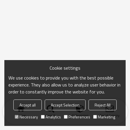
Cookie settings
We use cookies to provide you with the best possible
experience. They also allow us to analyze user behavior in
order to constantly improve the website for you.
Accept all
Accept Selection
Reject All
Home
search
Categories
Send Inquiry
Necessary
Analytics
Preferences
Marketing