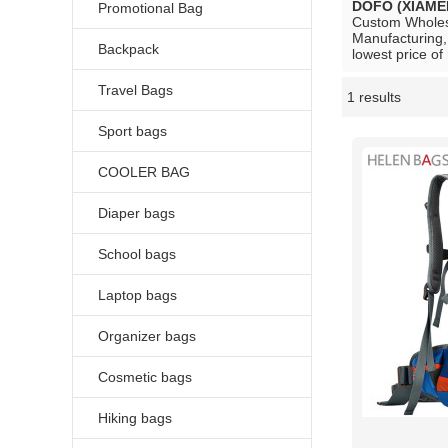
DOFO (XIAME
Promotional Bag
Custom Whole
Manufacturing,
Backpack
lowest price of
Travel Bags
1 results
Showcase
Sport bags
COOLER BAG
Diaper bags
School bags
Laptop bags
Organizer bags
Cosmetic bags
Hiking bags