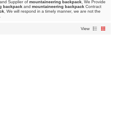
 and Supplier of
mountaineering backpack
, We Provide
g backpack
and
mountaineering backpack
Contract
ck
, We will respond in a timely manner, we are not the
.
View