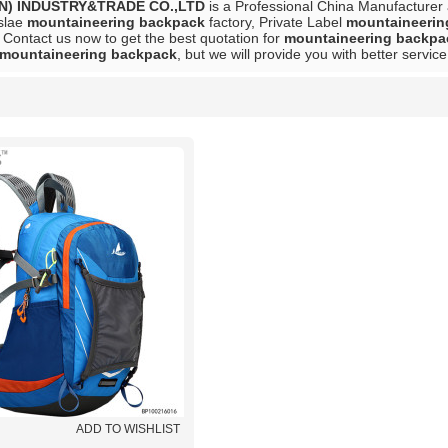
N) INDUSTRY&TRADE CO.,LTD
is a Professional China Manufacturer
slae
mountaineering backpack
factory, Private Label
mountaineerin
 Contact us now to get the best quotation for
mountaineering backpa
mountaineering backpack
, but we will provide you with better service
List
ADD TO WISHLIST