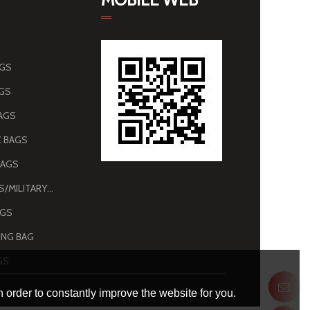
AGS
AGS
AGS
 BAGS
BAGS
ARMY BAGS/MILITARY BAGS
AGS
NG BAG
GS
 order to constantly improve the website for you.