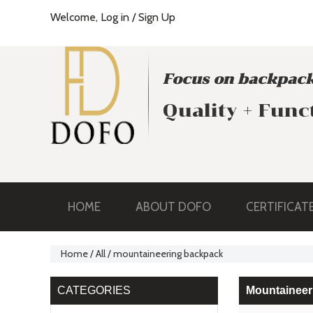
Welcome,
Log in
/
Sign Up
Focus on backpack
Quality + Func
HOME
ABOUT DOFO
CERTIFICAT
Home
/
All
/
mountaineering backpack
CATEGORIES
Mountaineer