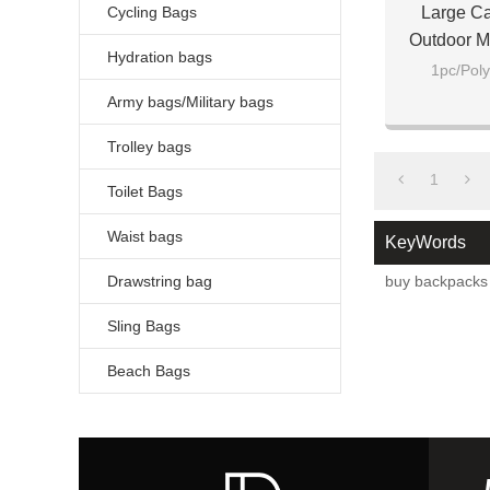
Cycling Bags
Large Ca
Outdoor M
Hydration bags
Men B
1pc/Poly
Army bags/Military bags
Trolley bags
1
Toilet Bags
Waist bags
KeyWords
Drawstring bag
buy backpacks 
Sling Bags
Beach Bags