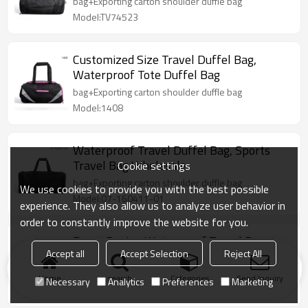
bag+Exporting carton shoulder duffle bag
Model:TV74523
Customized Size Travel Duffel Bag,
Waterproof Tote Duffel Bag
bag+Exporting carton shoulder duffle bag
Model:1408
Waterproof Travel Duffel Bag, Sports
Travel Bag Wholesale
Cookie settings
bag+Exporting carton shoulder duffle bag
We use cookies to provide you with the best possible
Model:07-160411-01
experience. They also allow us to analyze user behavior in
order to constantly improve the website for you.
Fancy Design Waterproof Travel Bag
Accept all
Accept Selection
Reject All
Accept Custom Made
1pc/1 polyester bag+Exporting carton duffle bag
Home
search
Categories
Send Inquiry
Necessary
Analytics
Preferences
Marketing
Model:07-160123-01-BK