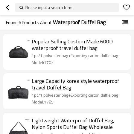
Please input a search term
Waterproof Duffel Bag
Found
6
Products About
Popular Selling Custom Made 600D
waterproof travel duffel bag
1pc/1 polyester bag+Exporting carton duffle bag
Model:1703
Large Capacity korea style waterproof
travel Duffel Bag
1pc/1 polyester bag+Exporting carton duffle bag
Model:1785
Lightweight Waterproof Duffel Bag,
Nylon Sports Duffel Bag Wholesale