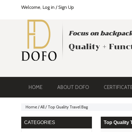
Welcome,
Log in
/
Sign Up
Focus on backpack
Quality + Func
HOME
ABOUT DOFO
CERTIFICAT
Home
/
All
/
Top Quality Travel Bag
CATEGORIES
Top Quality 