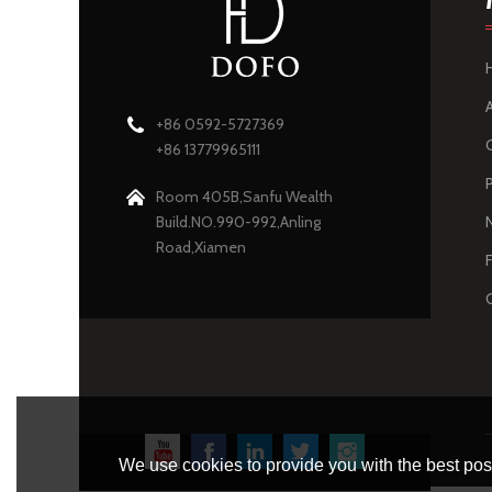
+86 0592-5727369
+86 13779965111
Room 405B,Sanfu Wealth
Build.NO.990-992,Anling
Road,Xiamen
We use cookies to provide you with the best poss