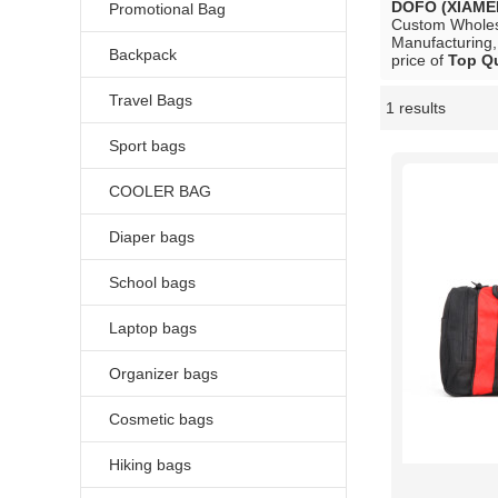
DOFO (XIAME
Promotional Bag
Custom Whole
Manufacturing,
Backpack
price of
Top Qu
Travel Bags
1 results
Showcase
Sport bags
COOLER BAG
Diaper bags
School bags
Laptop bags
Organizer bags
Cosmetic bags
Hiking bags