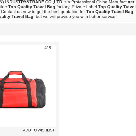
N) INDUSTRY&TRADE CO.,LTD
is a Professional China Manufacturer
slae
Top Quality Travel Bag
factory, Private Label
Top Quality Trave
 Contact us now to get the best quotation for
Top Quality Travel Bag
,
ality Travel Bag
, but we will provide you with better service.
List
ADD TO WISHLIST