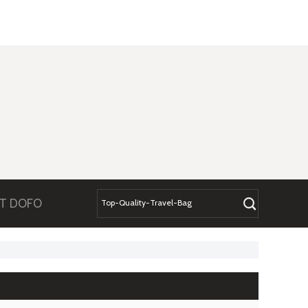
T DOFO