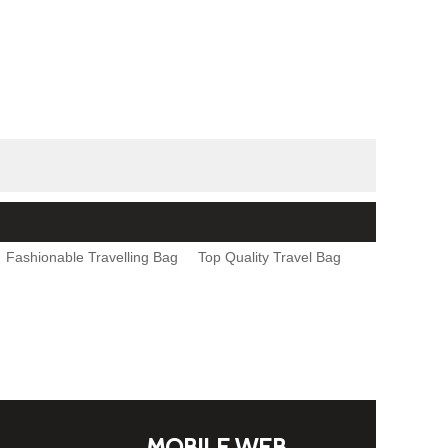
Fashionable Travelling Bag
Top Quality Travel Bag
MOBILE WEB