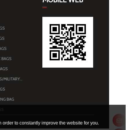
AGS
AGS
AGS
 BAGS
BAGS
ARMY BAGS/MILITARY BAGS
AGS
NG BAG
GS
 order to constantly improve the website for you.