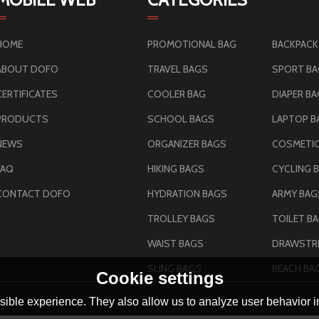
HOME
PROMOTIONAL BAG
BACKPACK
ABOUT DOFO
TRAVEL BAGS
SPORT B
CERTIFICATES
COOLER BAG
DIAPER B
PRODUCTS
SCHOOL BAGS
LAPTOP B
NEWS
ORGANIZER BAGS
COSMETIC
FAQ
HIKING BAGS
CYCLING 
CONTACT DOFO
HYDRATION BAGS
TROLLEY BAGS
TOILET B
WAIST BAGS
DRAWSTRI
SLING BAGS
BEACH BA
Cookie settings
ible experience. They also allow us to analyze user behavior in