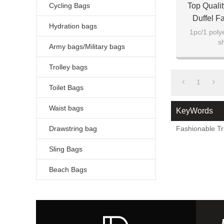
Cycling Bags
Top Quali
Duffel F
Hydration bags
1pc/1 poly
s
Army bags/Military bags
Trolley bags
1
Toilet Bags
Waist bags
KeyWords
Drawstring bag
Fashionable Tr
Sling Bags
Beach Bags