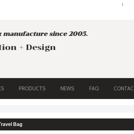
ENGLISH
ENGLISH
 manufacture since 2005.
tion + Design
ES
PRODUCTS
NEWS
FAQ
CONTAC
Travel Bag