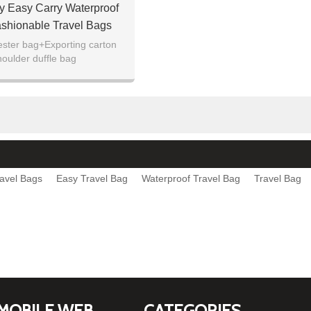
ty Easy Carry Waterproof
ashionable Travel Bags
ester bag+Exporting carton
houlder duffle bag
avel Bags
Easy Travel Bag
Waterproof Travel Bag
Travel Bag
MOBILE WEB
CATEGORIES