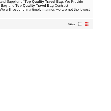
 and Supplier of
Top Quality Travel Bag
, We Provide
l Bag
and
Top Quality Travel Bag
Contract
 We will respond in a timely manner, we are not the lowest
View