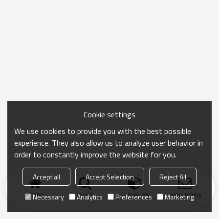
Cookie settings
We use cookies to provide you with the best possible
experience. They also allow us to analyze user behavior in
order to constantly improve the website for you.
Accept all
Accept Selection
Reject All
Home
search
Categories
Send Inquiry
Necessary
Analytics
Preferences
Marketing