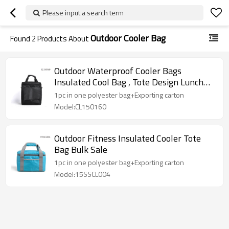
Please input a search term
Outdoor Cooler Bag
Found
2
Products About
Outdoor Waterproof Cooler Bags
Insulated Cool Bag , Tote Design Lunch
Bag Cooler
1pc in one polyester bag+Exporting carton
Model:CL150160
Outdoor Fitness Insulated Cooler Tote
Bag Bulk Sale
1pc in one polyester bag+Exporting carton
Model:15SSCL004