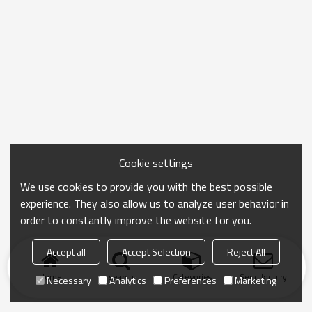
Cookie settings
We use cookies to provide you with the best possible
experience. They also allow us to analyze user behavior in
order to constantly improve the website for you.
Accept all
Accept Selection
Reject All
Home
search
Categories
Send Inquiry
Necessary
Analytics
Preferences
Marketing