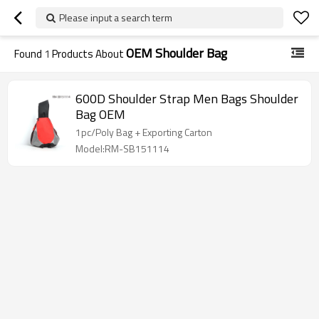
Please input a search term
OEM Shoulder Bag
Found
1
Products About
600D Shoulder Strap Men Bags Shoulder
Bag OEM
1pc/Poly Bag + Exporting Carton
Model:RM-SB151114