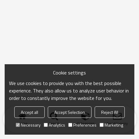
Cookie settings
We use cookies to provide you with the best possible
experience. They also allow us to analyze user behavior in
order to constantly improve the website for you.
Accept all
Accept Selection
Reject All
Home
search
Categories
Send Inquiry
Necessary
Analytics
Preferences
Marketing