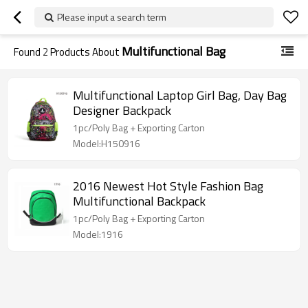
Please input a search term
Multifunctional Bag
Found
2
Products About
Multifunctional Laptop Girl Bag, Day Bag
Designer Backpack
1pc/Poly Bag + Exporting Carton
Model:H150916
2016 Newest Hot Style Fashion Bag
Multifunctional Backpack
1pc/Poly Bag + Exporting Carton
Model:1916