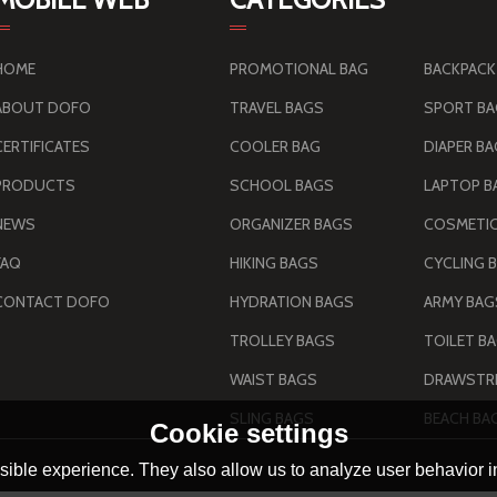
HOME
PROMOTIONAL BAG
BACKPACK
ABOUT DOFO
TRAVEL BAGS
SPORT B
CERTIFICATES
COOLER BAG
DIAPER B
PRODUCTS
SCHOOL BAGS
LAPTOP B
NEWS
ORGANIZER BAGS
COSMETIC
FAQ
HIKING BAGS
CYCLING 
CONTACT DOFO
HYDRATION BAGS
TROLLEY BAGS
TOILET B
WAIST BAGS
DRAWSTRI
SLING BAGS
BEACH BA
Cookie settings
ible experience. They also allow us to analyze user behavior in