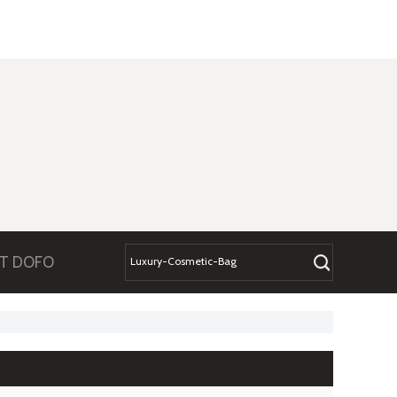
T DOFO