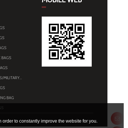
AGS
AGS
AGS
 BAGS
BAGS
ARMY BAGS/MILITARY BAGS
AGS
NG BAG
GS
 order to constantly improve the website for you.