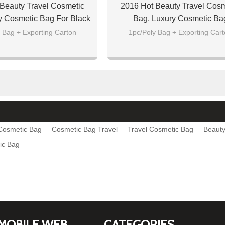
Beauty Travel Cosmetic
2016 Hot Beauty Travel Cosm
y Cosmetic Bag For Black
Bag, Luxury Cosmetic Ba
 Bag + Exporting Carton
1pc/Poly Bag + Exporting Car
 Cosmetic Bag
Cosmetic Bag Travel
Travel Cosmetic Bag
Beauty
ic Bag
MOBILE WEB
CATEGORIES