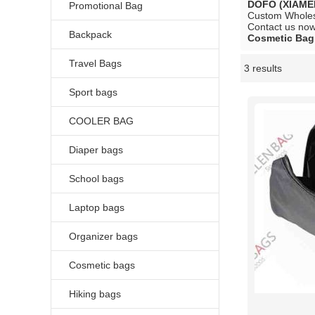
DOFO (XIAME
Promotional Bag
Custom Whole
Contact us now 
Backpack
Cosmetic Bag
Travel Bags
3 results
Showcase
Sport bags
COOLER BAG
Diaper bags
School bags
Laptop bags
Organizer bags
Cosmetic bags
Hiking bags