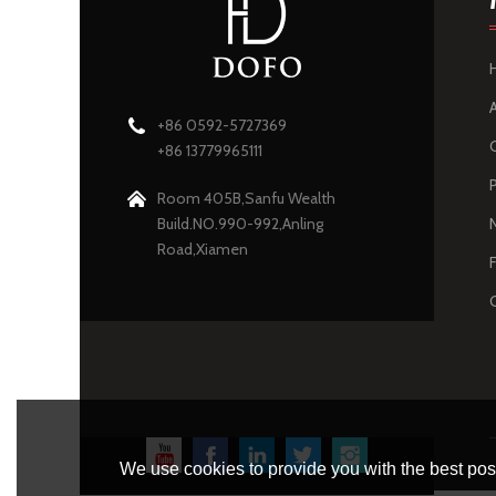
+86 0592-5727369
+86 13779965111
Room 405B,Sanfu Wealth
Build.NO.990-992,Anling
Road,Xiamen
We use cookies to provide you with the best poss