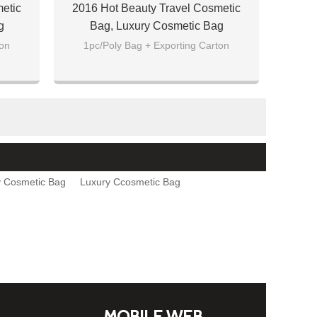
etic
2016 Hot Beauty Travel Cosmetic
g
Bag, Luxury Cosmetic Bag
ton
1pc/Poly Bag + Exporting Carton
 Cosmetic Bag
Luxury Ccosmetic Bag
MOBILE WEB