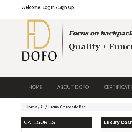
Welcome,
Log in
/
Sign Up
Focus on backpack
Quality + Func
HOME
ABOUT DOFO
CERTIFICAT
Home
/
All
/
Luxury Cosmetic Bag
CATEGORIES
Luxury Cosm