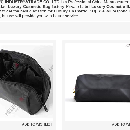
N) INDUSTRY&TRADE CO.,LTD
is a Professional China Manufacturer
slae
Luxury Cosmetic Bag
factory, Private Label
Luxury Cosmetic B
to get the best quotation for
Luxury Cosmetic Bag
, We will respond 
, but we will provide you with better service.
List
ADD TO WISHLIST
ADD TO W