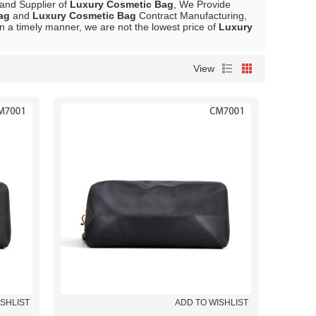
 and Supplier of
Luxury Cosmetic Bag
, We Provide
ag
and
Luxury Cosmetic Bag
Contract Manufacturing,
in a timely manner, we are not the lowest price of
Luxury
View
ISHLIST
ADD TO WISHLIST