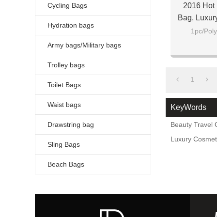
Cycling Bags
2016 Hot 
Bag, Luxur
Hydration bags
1pc/Poly
Army bags/Military bags
Trolley bags
1
Toilet Bags
Waist bags
KeyWords
Drawstring bag
Beauty Travel
Luxury Cosmet
Sling Bags
Beach Bags