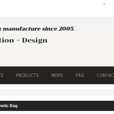
ENGLISH
ENGLISH
 manufacture since 2005.
tion + Design
ES
PRODUCTS
NEWS
FAQ
CONTAC
etic Bag