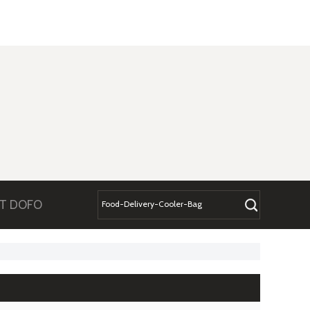
T DOFO