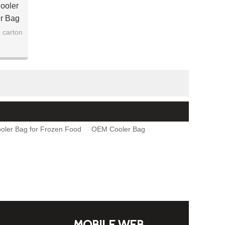
ooler
er Bag
 carton
oler Bag for Frozen Food
OEM Cooler Bag
MOBILE WEB