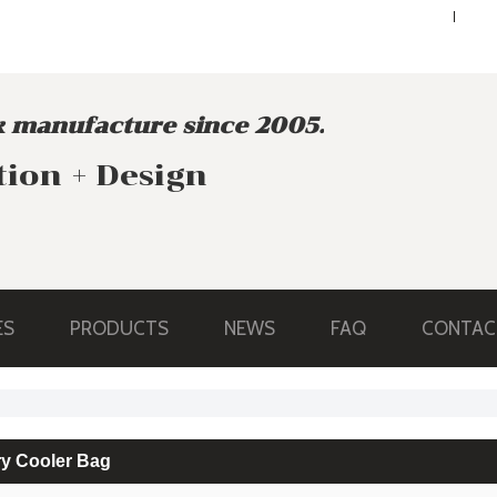
ENGLISH
ENGLISH
 manufacture since 2005.
tion + Design
ES
PRODUCTS
NEWS
FAQ
CONTAC
ry Cooler Bag