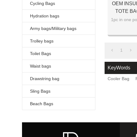
Cycling Bags
OEM INSU
TOTE BA
Hydration bags
1pc in one po
Army bags/Military bags
Trolley bags
1
Toilet Bags
Waist bags
KeyWords
Drawstring bag
Cooler Bag
Sling Bags
Beach Bags