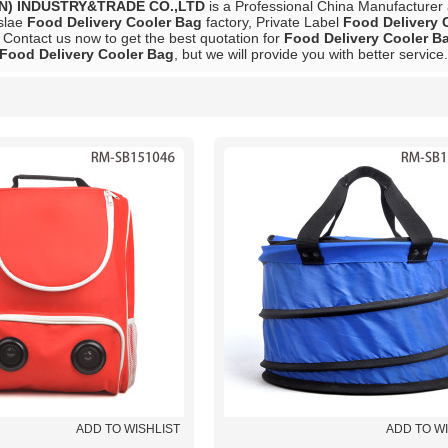
N) INDUSTRY&TRADE CO.,LTD
is a Professional China Manufacturer
slae
Food Delivery Cooler Bag
factory, Private Label
Food Delivery 
 Contact us now to get the best quotation for
Food Delivery Cooler B
Food Delivery Cooler Bag
, but we will provide you with better service.
List
ADD TO WISHLIST
ADD TO W