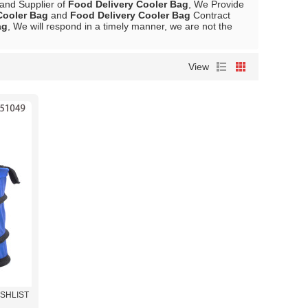
 and Supplier of
Food Delivery Cooler Bag
, We Provide
Cooler Bag
and
Food Delivery Cooler Bag
Contract
ag
, We will respond in a timely manner, we are not the
View
ISHLIST