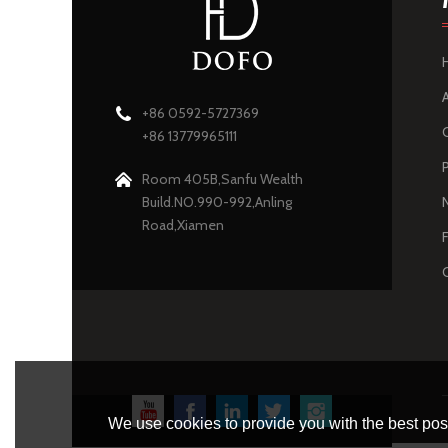
+86 0592-5727369
+86 13779965111
Room 405B,Sanfu Wealth
Build.NO.990-992,Anling
Road,Xiamen
We use cookies to provide you with the best poss