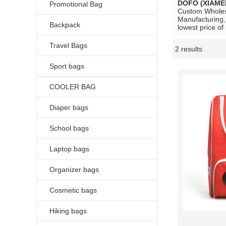
DOFO (XIAME
Promotional Bag
Custom Whole
Manufacturing,
Backpack
lowest price of
Travel Bags
2 results
Showcase
Sport bags
COOLER BAG
Diaper bags
School bags
Laptop bags
Organizer bags
Cosmetic bags
Hiking bags