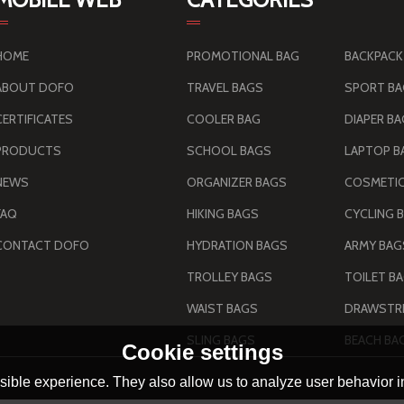
HOME
PROMOTIONAL BAG
BACKPACK
ABOUT DOFO
TRAVEL BAGS
SPORT B
CERTIFICATES
COOLER BAG
DIAPER B
PRODUCTS
SCHOOL BAGS
LAPTOP B
NEWS
ORGANIZER BAGS
COSMETIC
FAQ
HIKING BAGS
CYCLING 
CONTACT DOFO
HYDRATION BAGS
TROLLEY BAGS
TOILET B
WAIST BAGS
DRAWSTRI
SLING BAGS
BEACH BA
Cookie settings
ible experience. They also allow us to analyze user behavior in