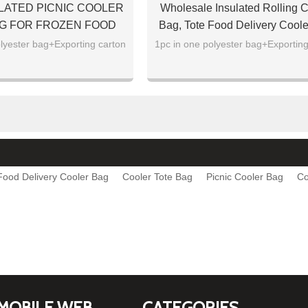
LATED PICNIC COOLER
Wholesale Insulated Rolling C
G FOR FROZEN FOOD
Bag, Tote Food Delivery Cool
In Bulk
lyester bag+Exporting carton
1pc in one polyester bag+Exporting
Food Delivery Cooler Bag
Cooler Tote Bag
Picnic Cooler Bag
Co
MOBILE WEB
CATEGORIES