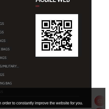
AGS
AGS
AGS
 BAGS
BAGS
ARMY BAGS/MILITARY BAGS
AGS
NG BAG
GS
 order to constantly improve the website for you.