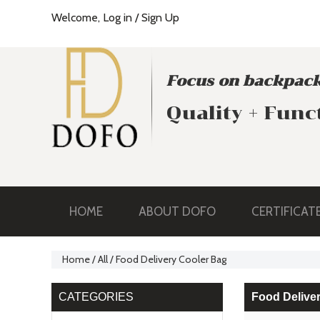
Welcome,
Log in
/
Sign Up
Focus on backpack
Quality + Func
HOME
ABOUT DOFO
CERTIFICAT
Home
/
All
/
Food Delivery Cooler Bag
CATEGORIES
Food Delive