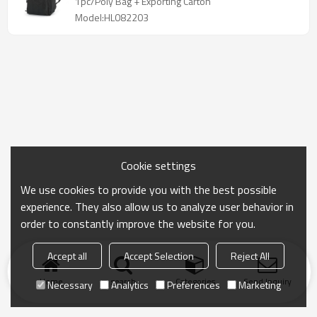
1pc/Poly Bag + Exporting Carton
Model:HL082203
Cookie settings
We use cookies to provide you with the best possible
experience. They also allow us to analyze user behavior in
order to constantly improve the website for you.
Accept all
Accept Selection
Reject All
Home
search
Categories
Send Inquiry
Necessary
Analytics
Preferences
Marketing