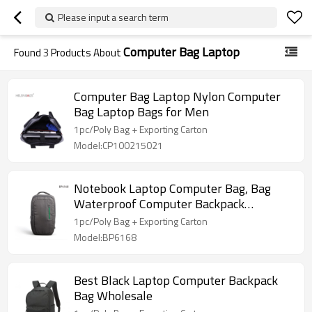
Please input a search term
Computer Bag Laptop
Found
3
Products About
Computer Bag Laptop Nylon Computer
Bag Laptop Bags for Men
1pc/Poly Bag + Exporting Carton
Model:CP100215021
Notebook Laptop Computer Bag, Bag
Waterproof Computer Backpack
Wholesale
1pc/Poly Bag + Exporting Carton
Model:BP6168
Best Black Laptop Computer Backpack
Bag Wholesale