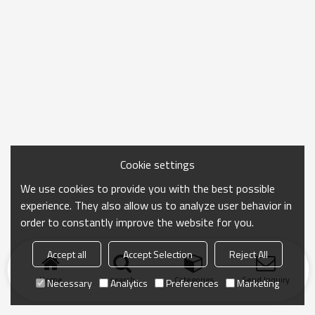
Cookie settings
We use cookies to provide you with the best possible
experience. They also allow us to analyze user behavior in
order to constantly improve the website for you.
Accept all
Accept Selection
Reject All
Home
search
Categories
Send Inquiry
Necessary
Analytics
Preferences
Marketing