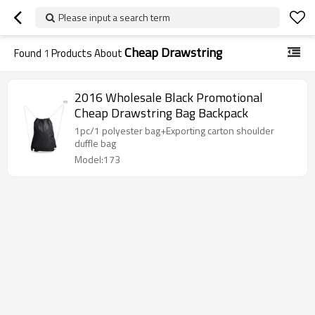
Please input a search term
Cheap Drawstring
Found
1
Products About
2016 Wholesale Black Promotional
Cheap Drawstring Bag Backpack
1pc/1 polyester bag+Exporting carton shoulder
duffle bag
Model:173