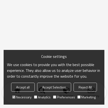
Cookie settings
We use cookies to provide you with the best possible
experience. They also allow us to analyze user behavior in
order to constantly improve the website for you.
Accept all
Accept Selection
Reject All
Home
search
Categories
Send Inquiry
Necessary
Analytics
Preferences
Marketing