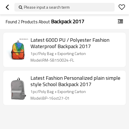
Please input a search term
Backpack 2017
Found
2
Products About
Latest 600D PU / Polyester Fashion
Waterproof Backpack 2017
1pc/Poly Bag + Exporting Carton
Model:RM-SB150024-FL
Latest Fashion Personalized plain simple
style School Backpack 2017
1pc/Poly Bag + Exporting Carton
Model:BP-16oct27-01