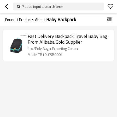
Please input a search term
Baby Backpack
Found
1
Products About
Fast Delivery Backpack Travel Baby Bag
From Alibaba Gold Supplier
1pc/Poly Bag + Exporting Carton
Model:TB10-CSB0001