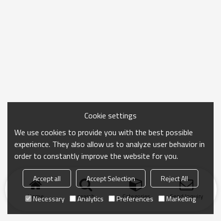
Cookie settings
We use cookies to provide you with the best possible
experience. They also allow us to analyze user behavior in
order to constantly improve the website for you.
Accept all
Accept Selection
Reject All
Home
search
Categories
Send Inquiry
Necessary
Analytics
Preferences
Marketing