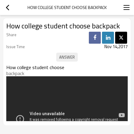
HOW COLLEGE STUDENT CHOOSE BACKPACK
How college student choose backpack
Share
Nov 14,2017
Issue Time
How college student choose
backpack