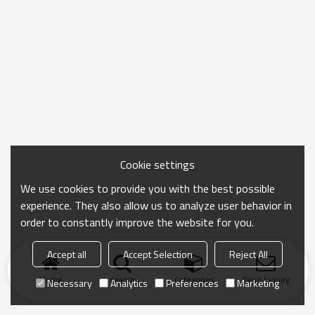
Cookie settings
We use cookies to provide you with the best possible
experience. They also allow us to analyze user behavior in
order to constantly improve the website for you.
Accept all
Accept Selection
Reject All
Home
search
Categories
Send Inquiry
Necessary
Analytics
Preferences
Marketing