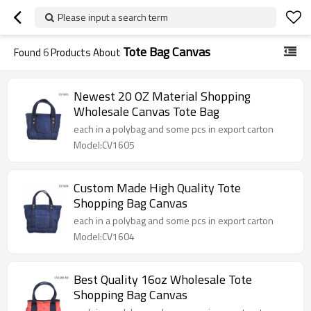
Please input a search term
Tote Bag Canvas
Found
6
Products About
Newest 20 OZ Material Shopping
Wholesale Canvas Tote Bag
each in a polybag and some pcs in export carton
Model:CV1605
Custom Made High Quality Tote
Shopping Bag Canvas
each in a polybag and some pcs in export carton
Model:CV1604
Best Quality 16oz Wholesale Tote
Shopping Bag Canvas