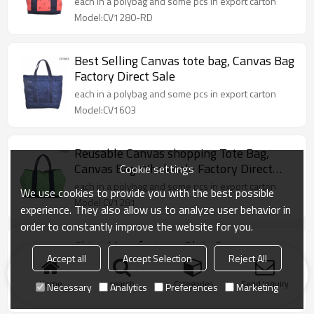
each in a polybag and some pcs in export carton
Model:CV1280-RD
Best Selling Canvas tote bag, Canvas Bag
Factory Direct Sale
each in a polybag and some pcs in export carton
Model:CV1603
Reusable Canvas shopping Tote Bag,
Canvas Bag Wholesale Factory Direct
Cookie settings
Sale
each in a polybag and some pcs in export carton
We use cookies to provide you with the best possible
Model:CV1281
experience. They also allow us to analyze user behavior in
order to constantly improve the website for you.
China Manufacturer Plain Canvas
Accept all
Accept Selection
Reject All
Shopping Tote Bag
each in a polybag and some pcs in export carton
Home
search
Categories
Send Inquiry
Necessary
Analytics
Preferences
Marketing
Model:CV1602