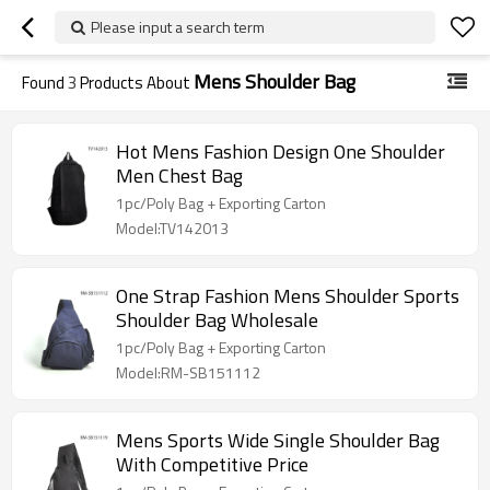
Please input a search term
Mens Shoulder Bag
Found
3
Products About
Hot Mens Fashion Design One Shoulder
Men Chest Bag
1pc/Poly Bag + Exporting Carton
Model:TV142013
One Strap Fashion Mens Shoulder Sports
Shoulder Bag Wholesale
1pc/Poly Bag + Exporting Carton
Model:RM-SB151112
Mens Sports Wide Single Shoulder Bag
With Competitive Price