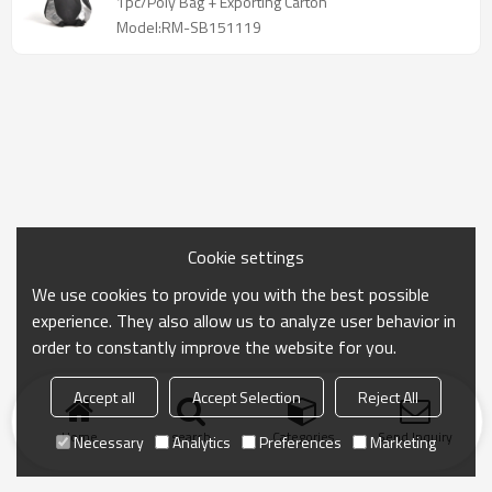
1pc/Poly Bag + Exporting Carton
Model:RM-SB151119
Cookie settings
We use cookies to provide you with the best possible
experience. They also allow us to analyze user behavior in
order to constantly improve the website for you.
Accept all
Accept Selection
Reject All
Home
search
Categories
Send Inquiry
Necessary
Analytics
Preferences
Marketing