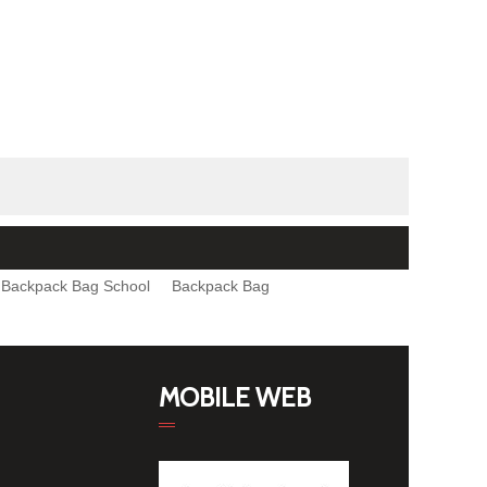
Backpack Bag School
Backpack Bag
MOBILE WEB