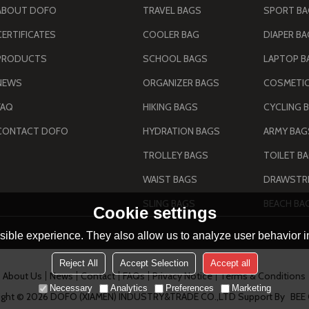
ABOUT DOFO
TRAVEL BAGS
SPORT B
CERTIFICATES
COOLER BAG
DIAPER B
PRODUCTS
SCHOOL BAGS
LAPTOP B
NEWS
ORGANIZER BAGS
COSMETIC
FAQ
HIKING BAGS
CYCLING 
CONTACT DOFO
HYDRATION BAGS
TROLLEY BAGS
TOILET B
WAIST BAGS
DRAWSTRI
SLING BAGS
BEACH BA
Cookie settings
ible experience. They also allow us to analyze user behavior in
Reject All
Accept Selection
Accept all
About Us
News
Contact
FAQs
Privacy Notice
Terms & Conditions
Necessary
Analytics
Preferences
Marketing
ight © 2026
DOFO (XIAMEN) INDUSTRY&TRADE CO.,LTD
Support By
BEE