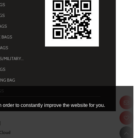
AGS
AGS
AGS
 BAGS
BAGS
ARMY BAGS/MILITARY BAGS
AGS
NG BAG
GS
 order to constantly improve the website for you.
 Cloud