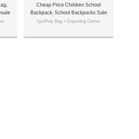
Bag,
Cheap Price Children School
esale
Backpack, School Backpacks Sale
ton
1pc/Poly Bag + Exporting Carton