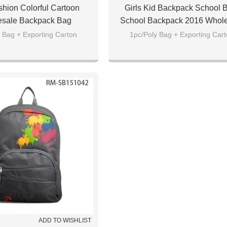
hion Colorful Cartoon
Girls Kid Backpack School 
sale Backpack Bag
School Backpack 2016 Whol
 Bag + Exporting Carton
1pc/Poly Bag + Exporting Car
ADD TO WISHLIST