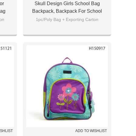
or
Skull Design Girls School Bag
Bag
Backpack, Backpack For School
ton
1pc/Poly Bag + Exporting Carton
ISHLIST
ADD TO WISHLIST