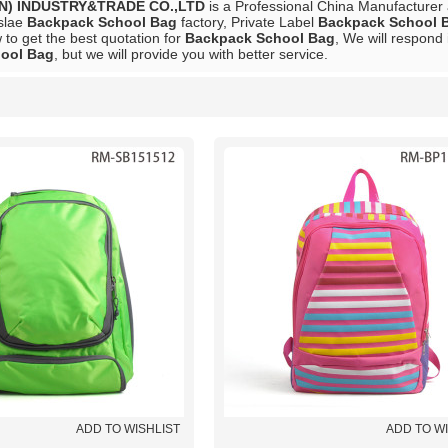
N) INDUSTRY&TRADE CO.,LTD
is a Professional China Manufacturer
slae
Backpack School Bag
factory, Private Label
Backpack School 
to get the best quotation for
Backpack School Bag
, We will respond 
ool Bag
, but we will provide you with better service.
List
ADD TO WISHLIST
ADD TO W