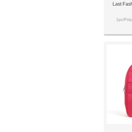
Last Fas
1pc/Poly