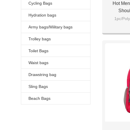
Cycling Bags
Hot Men
Shou
Hydration bags
1pc/Poly
Army bags/Military bags
Trolley bags
Toilet Bags
Waist bags
Drawstring bag
Sling Bags
Beach Bags