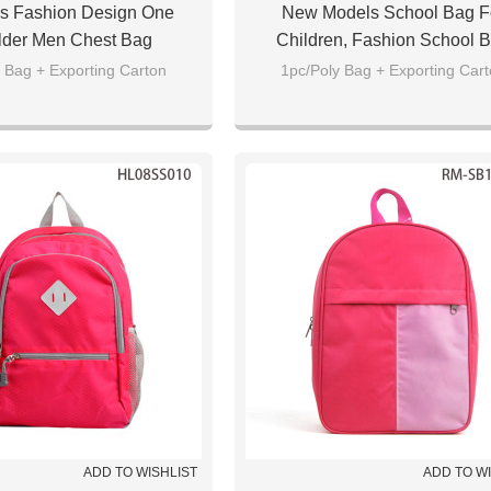
s Fashion Design One
New Models School Bag F
lder Men Chest Bag
Children, Fashion School 
Backpack Wholesale
 Bag + Exporting Carton
1pc/Poly Bag + Exporting Car
ADD TO WISHLIST
ADD TO W