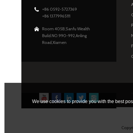
+86 0592-5727369
+86 13779965111
Room 405B,Sanfu Wealth
Build.NO.990-992,Anling
Road,Xiamen
We use cookies to provide you with the best poss
Copyr