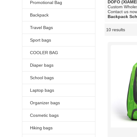
DOFO (XIAME
Promotional Bag
Custom Whole
Contact us now 
Backpack
Backpack Sch
Travel Bags
10 results
Showcase
Sport bags
COOLER BAG
Diaper bags
School bags
Laptop bags
Organizer bags
Cosmetic bags
Hiking bags