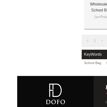
Wholesal
School B
1pc/Poly
1
KeyWords
School Bag