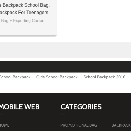
e Backpack School Bag,
ackpack For Teenagers
 Bag + Exporting Carton
School Backpack
Girls School Backpack
School Backpack 2016
MOBILE WEB
CATEGORIES
HOME
PROMOTIONAL BAG
BACKPACK