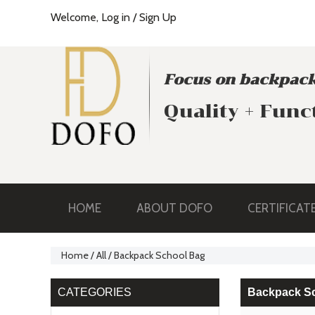
Welcome,
Log in
/
Sign Up
Focus on backpack
Quality + Func
HOME
ABOUT DOFO
CERTIFICAT
Home
/
All
/
Backpack School Bag
CATEGORIES
Backpack S