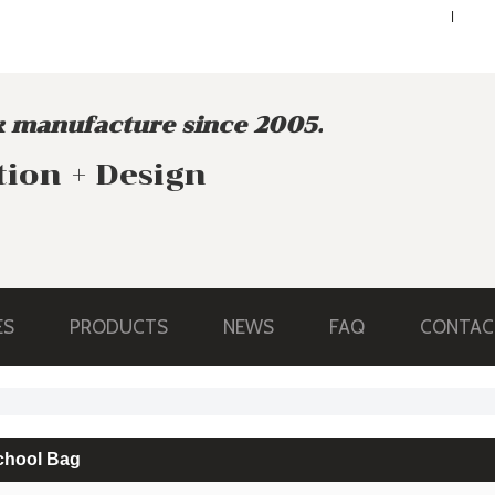
ENGLISH
ENGLISH
 manufacture since 2005.
tion + Design
ES
PRODUCTS
NEWS
FAQ
CONTAC
chool Bag