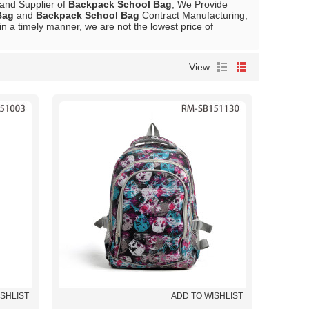
 and Supplier of
Backpack School Bag
, We Provide
Bag
and
Backpack School Bag
Contract Manufacturing,
in a timely manner, we are not the lowest price of
View
ISHLIST
ADD TO WISHLIST