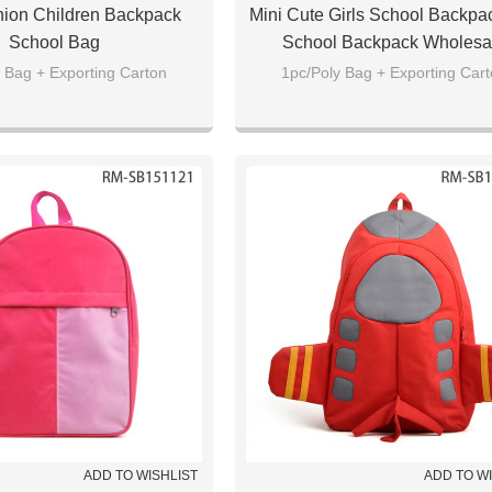
hion Children Backpack
Mini Cute Girls School Backpac
School Bag
School Backpack Wholesa
 Bag + Exporting Carton
1pc/Poly Bag + Exporting Car
ADD TO WISHLIST
ADD TO W