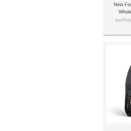
New Fas
Whole
1pc/Poly