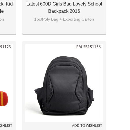
k, Kid
Latest 600D Girls Bag Lovely School
le
Backpack 2016
ton
1pc/Poly Bag + Exporting Carton
ISHLIST
ADD TO WISHLIST