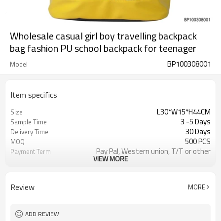
Wholesale casual girl boy travelling backpack
bag fashion PU school backpack for teenager
BP100308001
Model
Item specifics
L30*W15*H44CM
Size
3 -5 Days
Sample Time
30 Days
Delivery Time
500 PCS
MOQ
Pay Pal, Western union, T/T or other
Payment Term
VIEW MORE
As shown
Color
Refundable
Sample Charge
1pc/Poly Bag + Exporting Carton
Packing
Review
MORE
Custom Made
Material
Daily Backpack
Style
ADD REVIEW