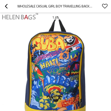
WHOLESALE CASUAL GIRL BOY TRAVELLING BACKPACK BAG FASHION PU SCHOOL BACKPACK FOR TEENAGER
1
/
5