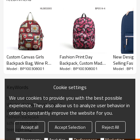
Custom Canvas Girls
Fashion Print Day
New Design C
Backpack Bag, Wine Red
Backpack, Custom Made
Selling Fashio
Model : BP100308001
Model : BP100308001
Model : BP100
Mini Backpack
Laptop Backpack
Backpack
Cookie settings
KeyWords
We use cookies to provide you with the best possible
buy backpacks online
Wholesale travelling backpack
experience. They also allow us to analyze user behavior in
Wholesale travelling bag
order to constantly improve the website for you.
fashion backpack
school backpack
Accept all
Accept Selection
Reject All
teenager bag
Necessary
Analytics
Preferences
Marketing