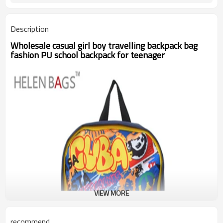
Description
Wholesale casual girl boy travelling backpack bag
fashion PU school backpack for teenager
VIEW MORE
recommend