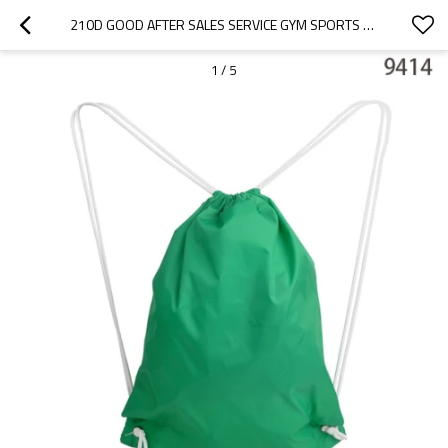
210D GOOD AFTER SALES SERVICE GYM SPORTS DRAWSTRING BAG
1
/
5