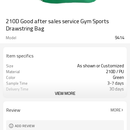
210D Good after sales service Gym Sports
Drawstring Bag
9414
Model
Item specifics
As shown or Customized
Size
210D / PU
Material
Green
Color
3-7 days
Sample Time
30 days
Delivery Time
VIEW MORE
Inner poly bag+carton
Packing
Refundable
Sample Charge
500 pcs
MOQ
Review
MORE
Drawstring bag
Style
T/T, W/U, T/T Paypal,and other
Payment
ADD REVIEW