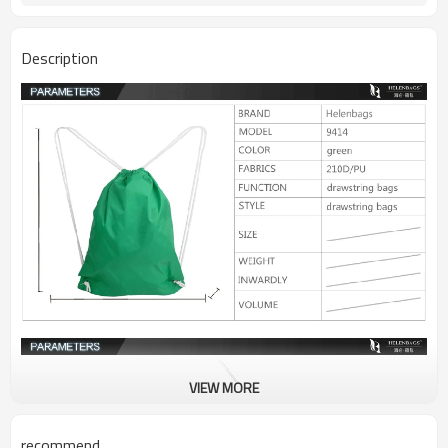
Description
VIEW MORE
recommend