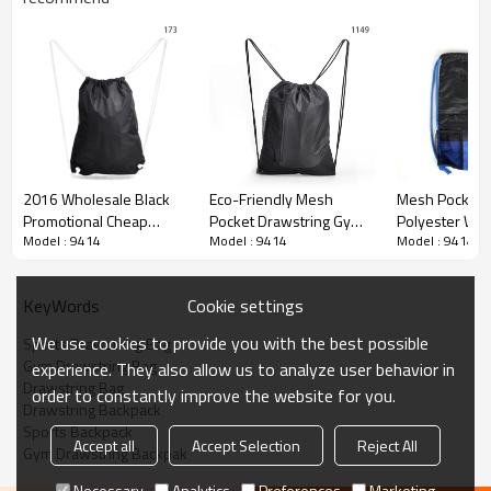
2016 Wholesale Black
Eco-Friendly Mesh
Mesh Pocket N
Promotional Cheap
Pocket Drawstring Gym
Polyester Wat
Model : 9414
Model : 9414
Model : 9414
Drawstring Bag
Backpack Bag
Gym Sports Dr
Backpack
Bag
Cookie settings
KeyWords
We use cookies to provide you with the best possible
Sports Drawstring Bag
Gym Drawstring Bag
experience. They also allow us to analyze user behavior in
Drawstring Bag
order to constantly improve the website for you.
Drawstring Backpack
Sports Backpack
Accept all
Accept Selection
Reject All
Gym Drawstring Backpak
Necessary
Analytics
Preferences
Marketing