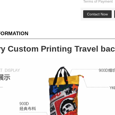
Terms of Payment
Contact Now
NFORMATION
ry Custom Printing Travel b