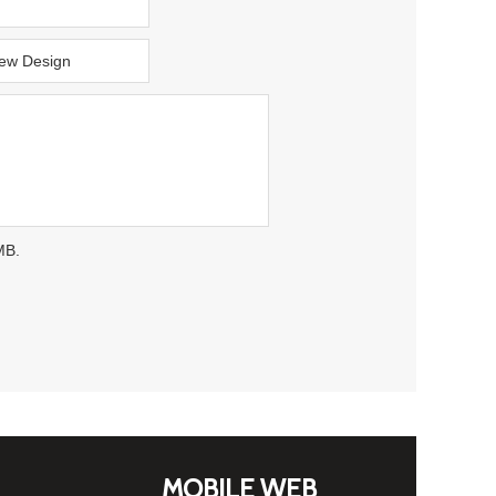
MB.
MOBILE WEB