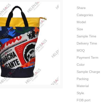
Share
Categories
Model
Size
Sample Time
Delivery Time
MOQ
Payment Term
Color
Sample Charge
Packing
Material
Style
FOB port