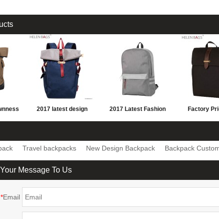
ucts
ownness
2017 latest design
2017 Latest Fashion
Factory Pr
sports
leisure backpack blue
large capacity
quality Men'
hiking
school parker double
Personalized School
canvas Back
pack
Travel backpacks
New Design Backpack
Backpack Custo
shoulder back bag
Backpack
hiking Back
custom d
 Your Message To Us
*
Email