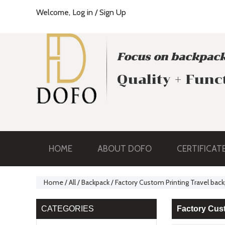
Welcome,
Log in
/
Sign Up
Focus on backpack
Quality + Func
HOME
ABOUT DOFO
CERTIFICAT
Home
/
All
/
Backpack
/
Factory Custom Printing Travel ba
CATEGORIES
Factory Cus