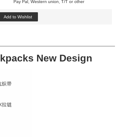
Pay Pal, Western union, T/T or other
Add to Wishlist
ackpacks New Design