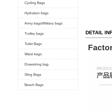
Cycling Bags
Hydration bags
Army bags/Military bags
DETAIL I
Trolley bags
Toilet Bags
Facto
Waist bags
Drawstring bag
Sling Bags
Beach Bags