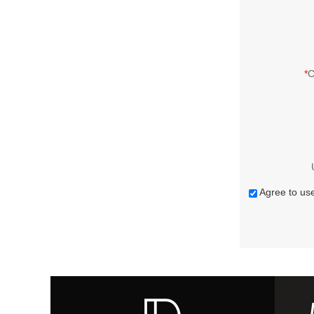
*
C
Agree to use