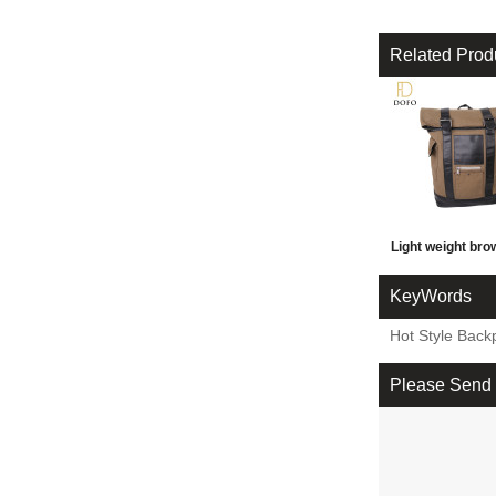
Related Prod
Light weight br
wear-resisting 
KeyWords
travel outdoor 
Hot Style Back
backpack
Please Send