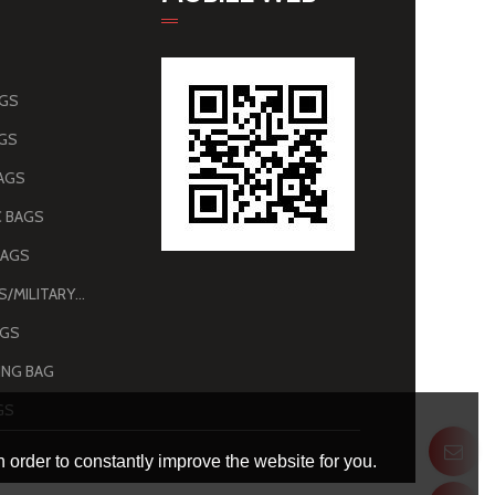
AGS
AGS
AGS
 BAGS
BAGS
ARMY BAGS/MILITARY BAGS
AGS
NG BAG
GS
 order to constantly improve the website for you.