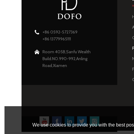
+86 0592-5727369
+86 13779965111
Room 405B,Sanfu Wealth
Build.NO.990-992,Anling
Road,Xiamen
We use cookies to provide you with the best poss