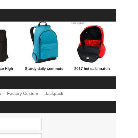
ice High
Sturdy daily commute
2017 hot sale match
s Travel
Sports Leisure Style
color school bag
pack Bag
Young Man Backpack
fashion school bag
m
Factory Custom
Backpack
pack with
Bag Wholesale
cheap school bag with
esign
logo