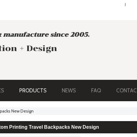
ENGLISH
ENGLISH
 manufacture since 2005.
tion + Design
ES
PRODUCTS
NEWS
FAQ
CONTAC
ckpacks New Design
tom Printing Travel Backpacks New Design