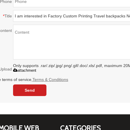
Phone
*
Title
ontent
Only supports .rar/.zip/.jpg/.png/.gif/.doc/.xls/.pdf, maximum 20
Upload
attachment
 terms of service,
Terms & Conditions
Send
MOBILE WEB
CATEGORIES