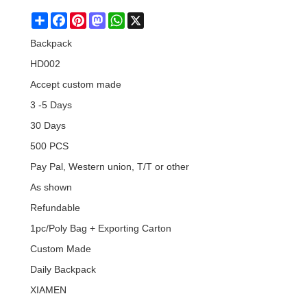
Share
Facebook
Pinterest
Mastodon
WhatsApp
X
Backpack
HD002
Accept custom made
3 -5 Days
30 Days
500 PCS
Pay Pal, Western union, T/T or other
As shown
Refundable
1pc/Poly Bag + Exporting Carton
Custom Made
Daily Backpack
XIAMEN