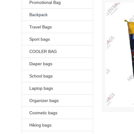
Promotional Bag
Backpack
Travel Bags
Sport bags
COOLER BAG
Diaper bags
School bags
Laptop bags
Organizer bags
Cosmetic bags
Hiking bags