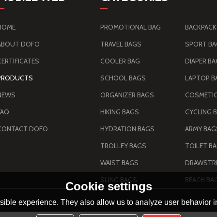
HOME
PROMOTIONAL BAG
BACKPACK
ABOUT DOFO
TRAVEL BAGS
SPORT B
CERTIFICATES
COOLER BAG
DIAPER B
PRODUCTS
SCHOOL BAGS
LAPTOP B
NEWS
ORGANIZER BAGS
COSMETIC
FAQ
HIKING BAGS
CYCLING 
CONTACT DOFO
HYDRATION BAGS
TROLLEY BAGS
TOILET B
WAIST BAGS
DRAWSTRI
SLING BAGS
BEACH BA
Cookie settings
ible experience. They also allow us to analyze user behavior in