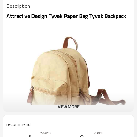
Description
Attractive Design Tyvek Paper Bag Tyvek Backpack
VIEW MORE
recommend