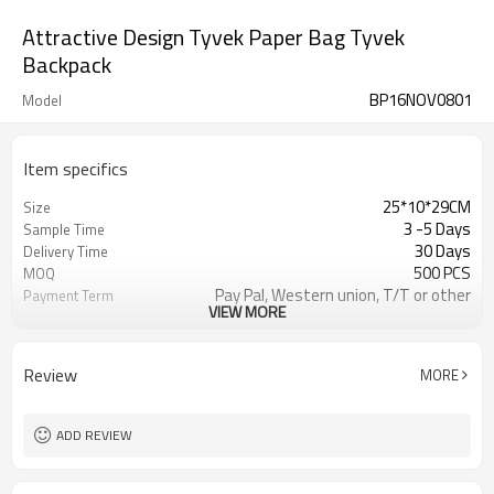
Attractive Design Tyvek Paper Bag Tyvek
Backpack
BP16NOV0801
Model
Item specifics
25*10*29CM
Size
3 -5 Days
Sample Time
30 Days
Delivery Time
500 PCS
MOQ
Pay Pal, Western union, T/T or other
Payment Term
VIEW MORE
As shown
Color
Refundable
Sample Charge
1pc/Poly Bag + Exporting Carton
Packing
Review
MORE
Tyvek
Material
School Backpack
Style
ADD REVIEW