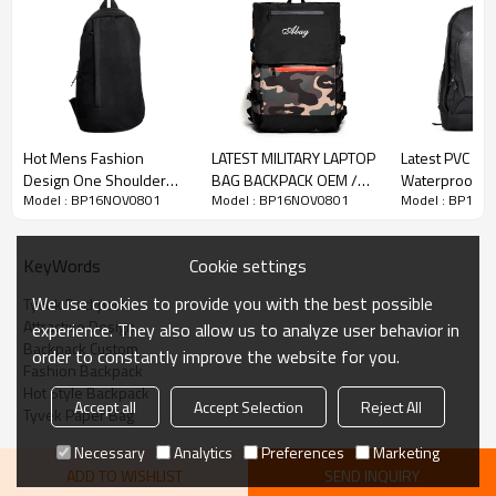
Hot Mens Fashion
LATEST MILITARY LAPTOP
Latest PVC Mat
Design One Shoulder
BAG BACKPACK OEM /
Waterproof B
Model : BP16NOV0801
Model : BP16NOV0801
Model : BP16N
Men Chest Bag
ODM FACTORY SALE
Bag Factory Di
Cookie settings
KeyWords
We use cookies to provide you with the best possible
Tyvek Backpack
Attractive Design
experience. They also allow us to analyze user behavior in
Backpack Custom
order to constantly improve the website for you.
Fashion Backpack
Hot Style Backpack
Accept all
Accept Selection
Reject All
Tyvek Paper Bag
Necessary
Analytics
Preferences
Marketing
ADD TO WISHLIST
SEND INQUIRY