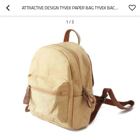
ATTRACTIVE DESIGN TYVEK PAPER BAG TYVEK BACKPACK
1
/
3