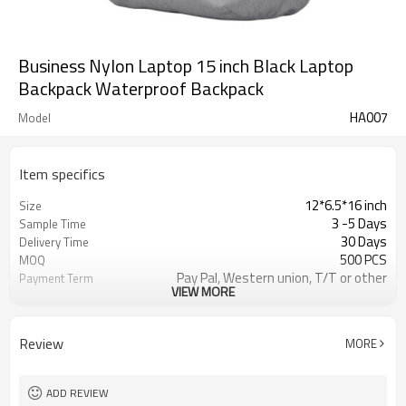
Business Nylon Laptop 15 inch Black Laptop
Backpack Waterproof Backpack
HA007
Model
Item specifics
12*6.5*16 inch
Size
3 -5 Days
Sample Time
30 Days
Delivery Time
500 PCS
MOQ
Pay Pal, Western union, T/T or other
Payment Term
VIEW MORE
As shown
Color
Refundable
Sample Charge
1pc/Poly Bag + Exporting Carton
Packing
Review
MORE
Custom Made
Material
TRAVEL BUSINESS BACKPACK
Style
ADD REVIEW