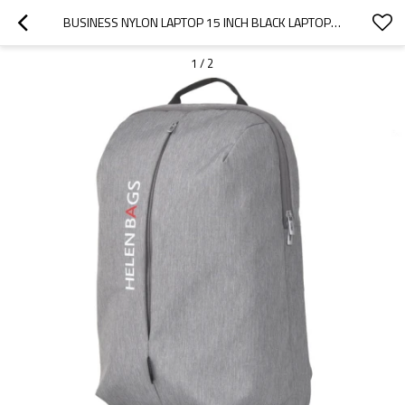
BUSINESS NYLON LAPTOP 15 INCH BLACK LAPTOP BACKPACK WATERPROOF BACKPACK
1
/
2