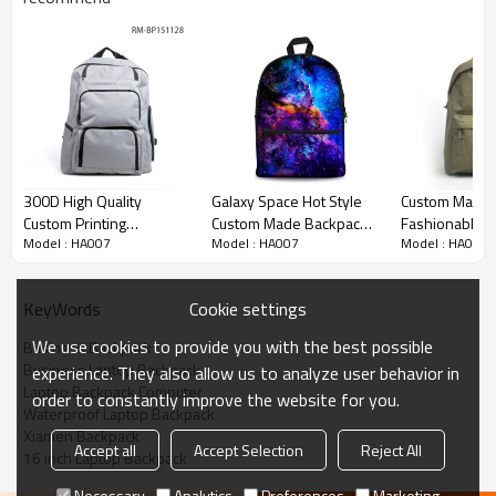
300D High Quality
Galaxy Space Hot Style
Custom Made
Custom Printing
Custom Made Backpack
Fashionable 
Model : HA007
Model : HA007
Model : HA007
Backpack Bag Laptop
In Bulk
Waterproof B
Bag
Cookie settings
KeyWords
We use cookies to provide you with the best possible
Business Backpack
Business Laptop Backpack
experience. They also allow us to analyze user behavior in
Laptop Backpack Computer
order to constantly improve the website for you.
Waterproof Laptop Backpack
Xiamen Backpack
Accept all
Accept Selection
Reject All
16 inch Laptop Backpack
Necessary
Analytics
Preferences
Marketing