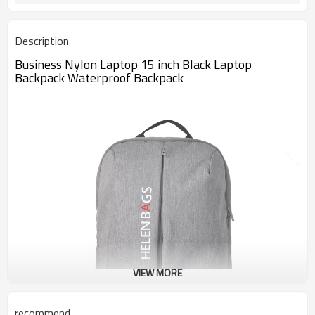
Description
Business Nylon Laptop 15 inch Black Laptop
Backpack Waterproof Backpack
VIEW MORE
recommend