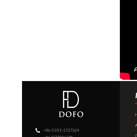
+86 0592-5727369