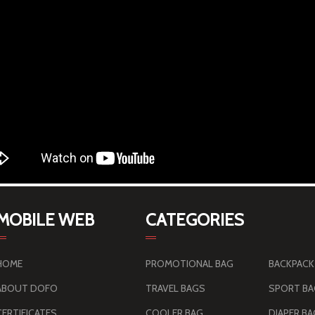
MOBILE WEB
CATEGORIES
HOME
PROMOTIONAL BAG
BACKPACK
ABOUT DOFO
TRAVEL BAGS
SPORT B
CERTIFICATES
COOLER BAG
DIAPER B