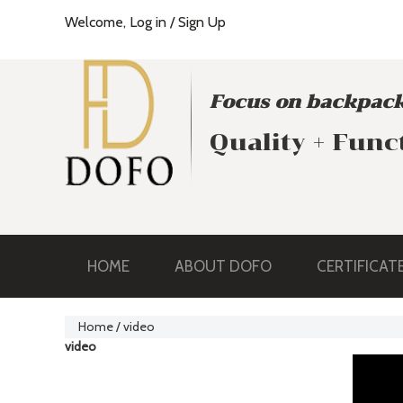
Welcome,
Log in
/
Sign Up
Focus on backpack
Quality + Func
HOME
ABOUT DOFO
CERTIFICAT
Home
/
video
video