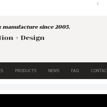
ENGLISH
ENGLISH
 manufacture since 2005.
tion + Design
ES
PRODUCTS
NEWS
FAQ
CONTAC