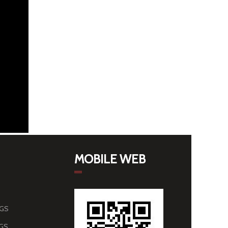
MOBILE WEB
AGS
AGS