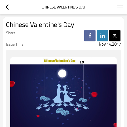
CHINESE VALENTINE'S DAY
Chinese Valentine's Day
Share
Nov 14,2017
Issue Time