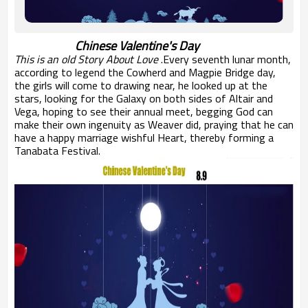
Chinese Valentine's Day
This is an old Story About Love
.
Every
seventh lunar month
,
according to legend
the Cowherd and
Magpie Bridge
day
,
the girls
will come to
drawing near
, he looked up
at the
stars,
looking for
the Galaxy
on both sides of
Altair
and
Vega
, hoping to see
their annual
meet,
begging
God
can
make their own
ingenuity
as
Weaver
did
, praying
that he can
have
a happy
marriage
wishful
Heart
, thereby forming
a
Tanabata Festival
.