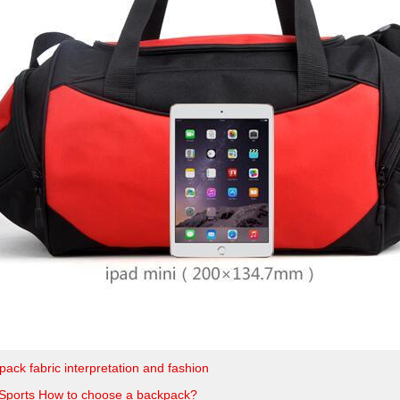
ack fabric interpretation and fashion
Sports How to choose a backpack?