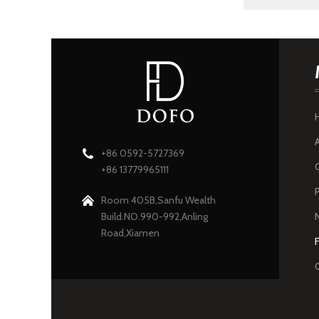
+86 0592-5727369
+86 13779965111
Room 405B,Sanfu Wealth
Build.NO.990-992,Anling
Road,Xiamen