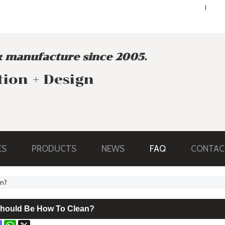
ENGLISH
ENGLISH
 manufacture since 2005.
tion + Design
ES
PRODUCTS
NEWS
FAQ
CONTAC
an?
Should Be How To Clean?
ok
terest
Mastodon
WhatsApp
X