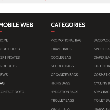
MOBILE WEB
CATEGORIES
HOME
PROMOTIONAL BAG
BACKPACK
ABOUT DOFO
TRAVEL BAGS
SPORT B
CERTIFICATES
COOLER BAG
DIAPER B
PRODUCTS
SCHOOL BAGS
LAPTOP B
NEWS
ORGANIZER BAGS
COSMETIC
FAQ
HIKING BAGS
CYCLING 
CONTACT DOFO
HYDRATION BAGS
TROLLEY BAGS
TOILET B
WAIST BAGS
DRAWSTRI