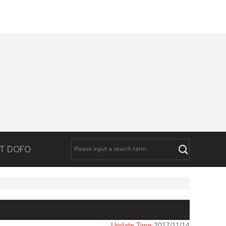
T DOFO
Update Time:
2017/11/14