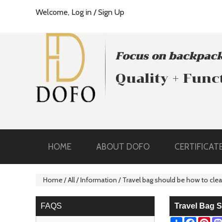
Welcome,
Log in
/
Sign Up
Focus on backpack
Quality + Func
HOME
ABOUT DOFO
CERTIFICAT
Home
/
All
/
Information
/
Travel bag should be how to cle
FAQS
Travel Bag 
Share
Facebo
Pin