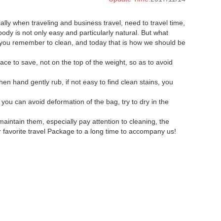
lly when traveling and business travel, need to travel time,
ody is not only easy and particularly natural. But what
 you remember to clean, and today that is how we should be
ce to save, not on the top of the weight, so as to avoid
n hand gently rub, if not easy to find clean stains, you
 you can avoid deformation of the bag, try to dry in the
maintain them, especially pay attention to cleaning, the
r favorite travel Package to a long time to accompany us!