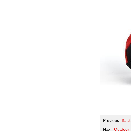
Previous
Backp
Next
Outdoor 