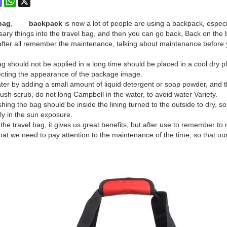
bag
,
backpack
is now a lot of people are using a backpack, especia
sary things into the travel bag, and then you can go back, Back on the b
fter all remember the maintenance, talking about maintenance before
 should not be applied in a long time should be placed in a cool dry pla
ecting the appearance of the package image.
er by adding a small amount of liquid detergent or soap powder, and the
ush scrub, do not long Campbell in the water, to avoid water Variety.
ing the bag should be inside the lining turned to the outside to dry, so
ly in the sun exposure.
he travel bag, it gives us great benefits, but after use to remember to 
that we need to pay attention to the maintenance of the time, so that ou