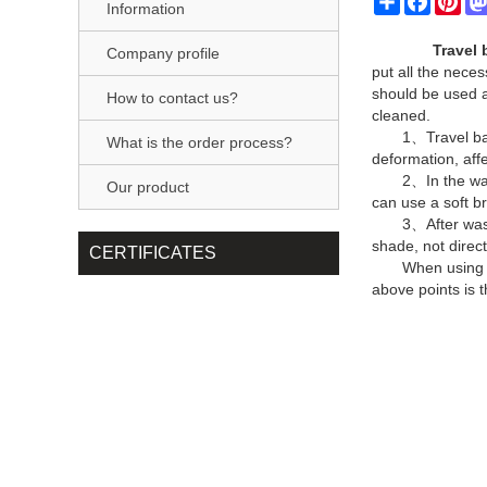
Information
Travel 
Company profile
put all the neces
should be used a
How to contact us?
cleaned.
1、Travel bag
What is the order process?
deformation, aff
2、In the wat
Our product
can use a soft br
3、After wash
shade, not direct
CERTIFICATES
When using t
above points is 