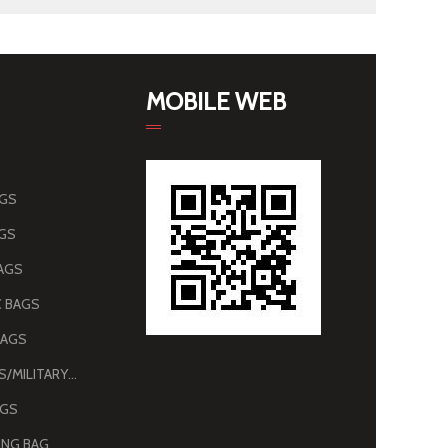
MOBILE WEB
AGS
AGS
AGS
 BAGS
BAGS
ARMY BAGS/MILITARY BAGS
AGS
NG BAG